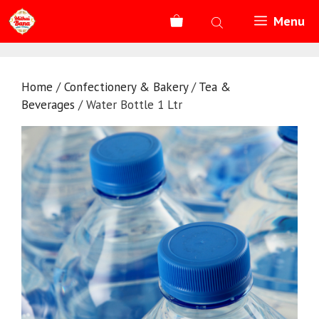
Skip
Menu
to
content
Home
/
Confectionery & Bakery
/
Tea &
Beverages
/ Water Bottle 1 Ltr