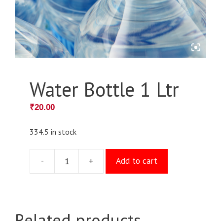
Water Bottle 1 Ltr
₹
20.00
334.5 in stock
-
+
Add to cart
Water
Bottle
1
Ltr
Related products
quantity