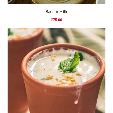
Badam Milk
₹
75.00