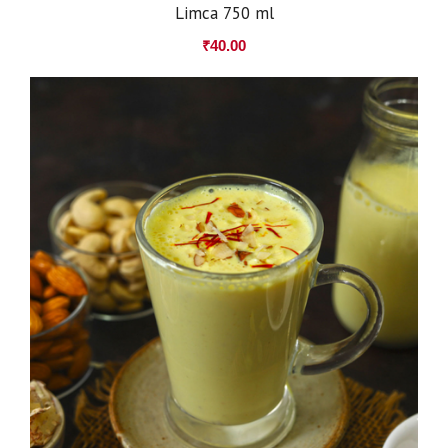
Limca 750 ml
₹
40.00