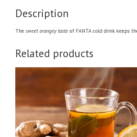
Description
The
sweet orangey taste
of FANTA cold drink keeps t
Related products