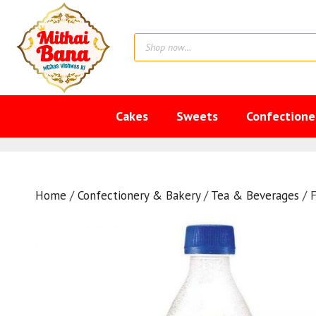
Skip
to
Products
content
search
Cakes
Sweets
Confectione
Home
/
Confectionery & Bakery
/
Tea & Beverages
/ 