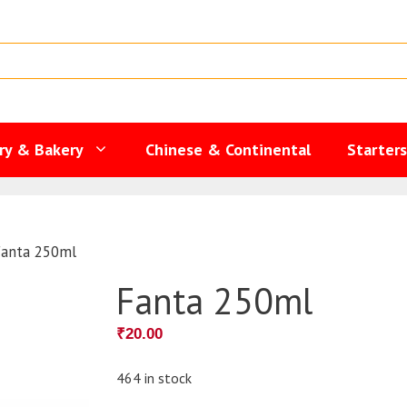
ry & Bakery
Chinese & Continental
Starter
Fanta 250ml
Fanta 250ml
₹
20.00
464 in stock