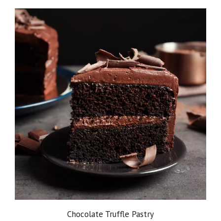
Chocolate Truffle Pastry