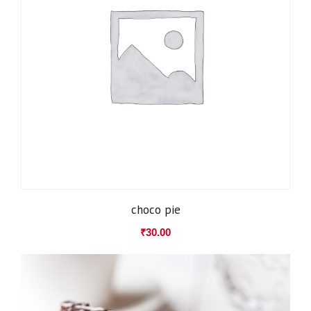
choco pie
₹
30.00