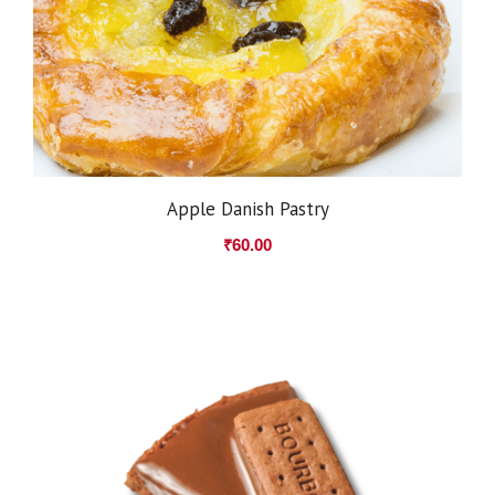
Apple Danish Pastry
₹
60.00