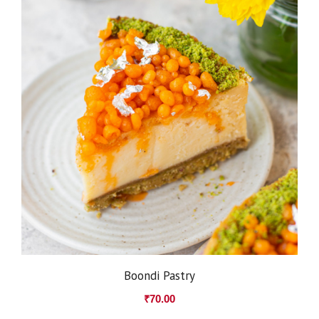
Boondi Pastry
₹
70.00