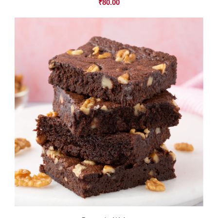
₹
80.00