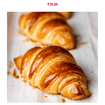
₹
78.00