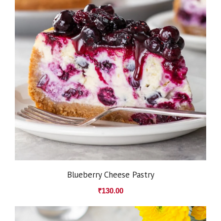
Blueberry Cheese Pastry
₹
130.00