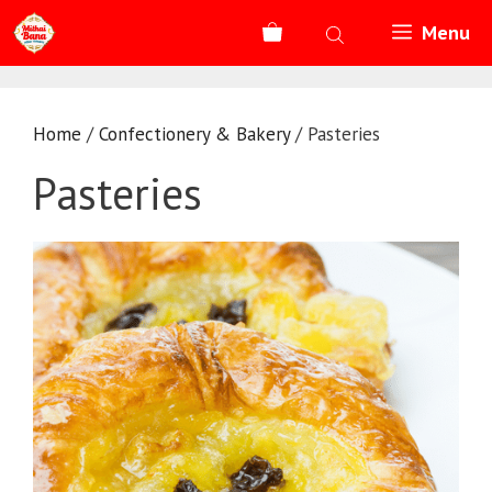
Skip
Menu
to
content
Home
/
Confectionery & Bakery
/ Pasteries
Pasteries