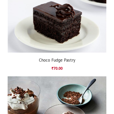
Choco Fudge Pastry
₹
70.00