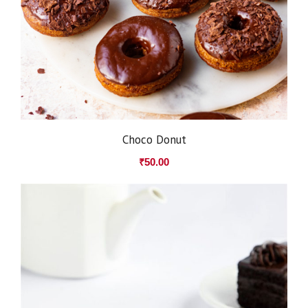
Choco Donut
₹
50.00