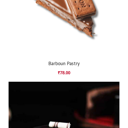
Barboun Pastry
₹
78.00