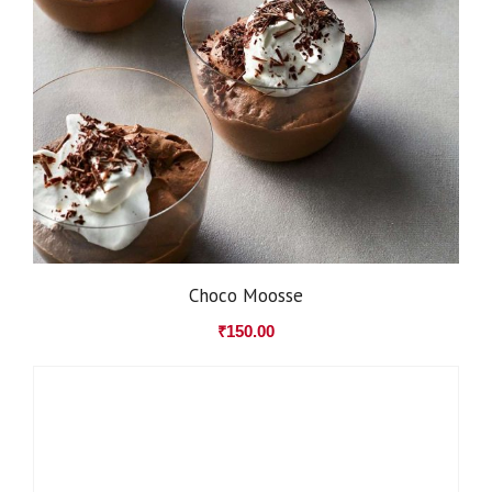
Choco Moosse
₹
150.00