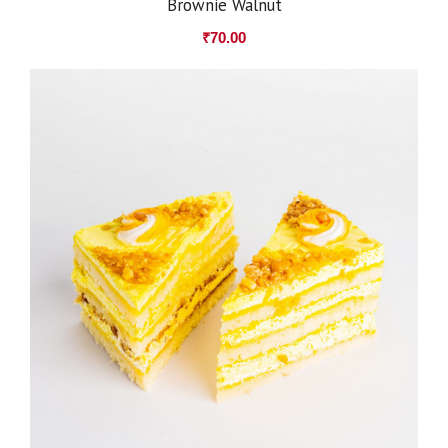
Brownie Walnut
₹
70.00