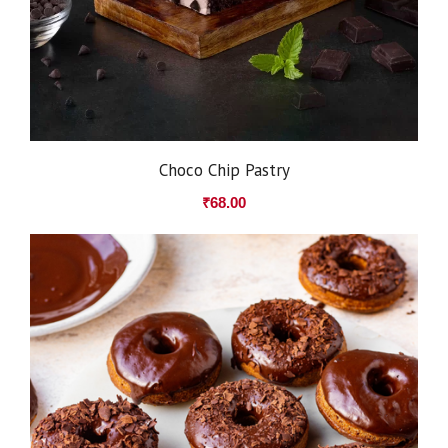
Choco Chip Pastry
₹
68.00