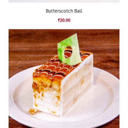
Butterscotch Ball
₹
20.00