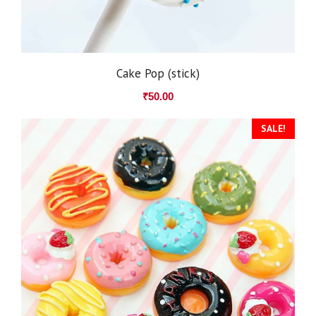
Cake Pop (stick)
₹
50.00
SALE!