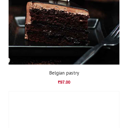
Belgian pastry
₹
97.00