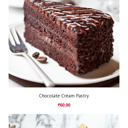
Chocolate Cream Pastry
₹
60.00