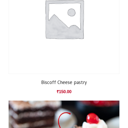
Biscoff Cheese pastry
₹
150.00