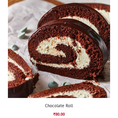
Chocolate Roll
₹
80.00