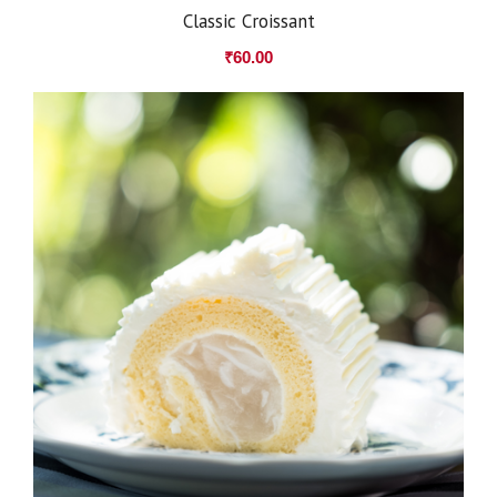
Classic Croissant
₹
60.00