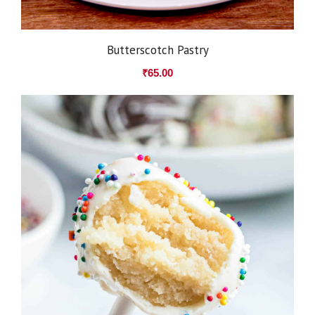
Butterscotch Pastry
₹
65.00