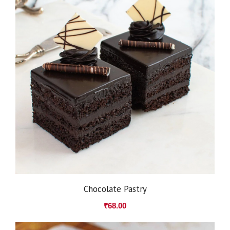
Chocolate Pastry
₹
68.00