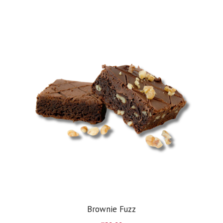
Brownie Fuzz