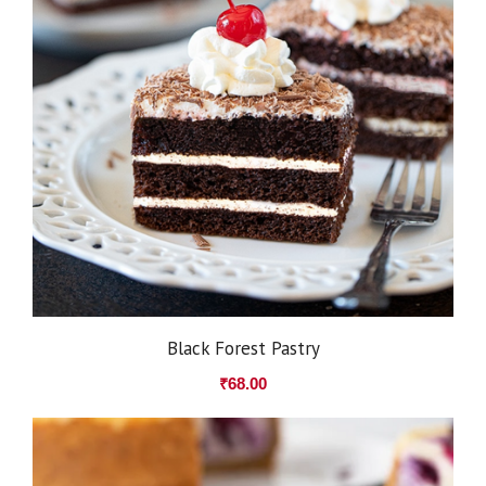
Black Forest Pastry
₹
68.00