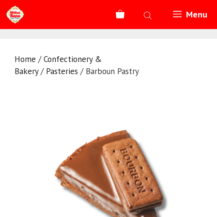
Skip
Menu
to
content
Home
/
Confectionery &
Bakery
/
Pasteries
/ Barboun Pastry