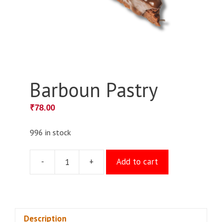
Barboun Pastry
₹
78.00
996 in stock
-
+
Add to cart
Barboun
Pastry
quantity
Description