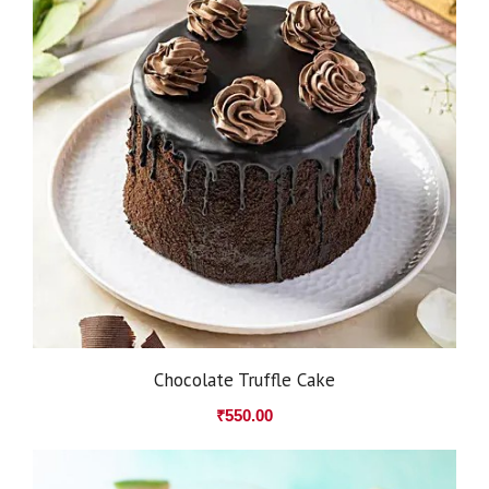
Chocolate Truffle Cake
₹
550.00