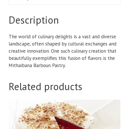
Description
The world of culinary delights is a vast and diverse
landscape, often shaped by cultural exchanges and
creative innovation. One such culinary creation that
beautifully exemplifies this fusion of flavors is the
Mithaibana Barboun Pastry.
Related products