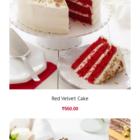
Red Velvet Cake
₹
550.00