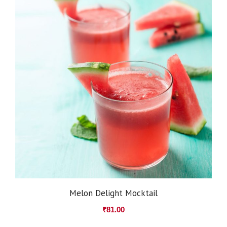
Melon Delight Mocktail
₹
81.00