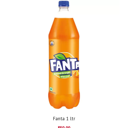
Fanta 1 ltr
₹
50.00