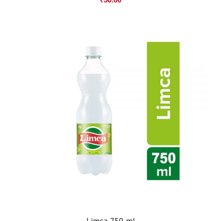
Limca 750 ml