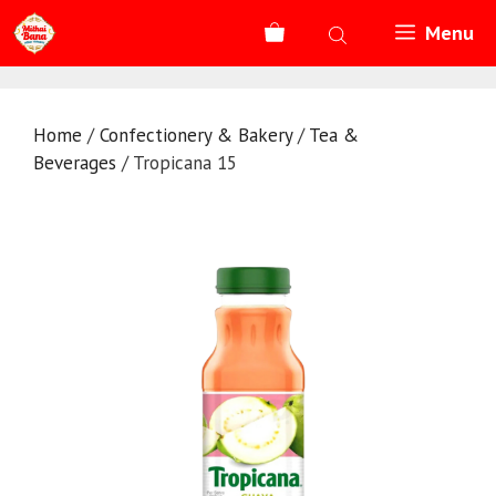
Skip
Menu
to
content
Home
/
Confectionery & Bakery
/
Tea &
Beverages
/ Tropicana 15