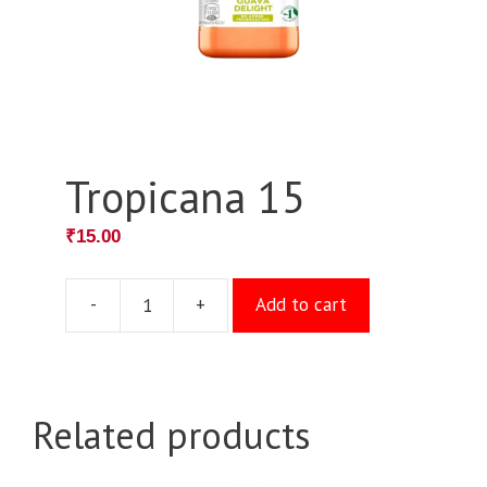
Tropicana 15
₹
15.00
-
+
Add to cart
Tropicana
15
quantity
Related products