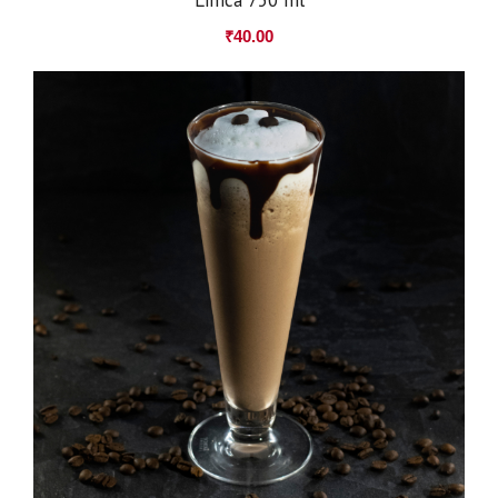
₹
40.00