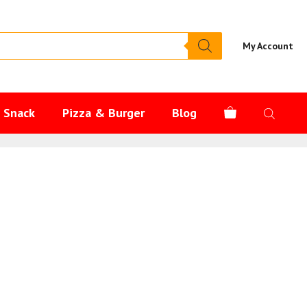
My Account
s Snack
Pizza & Burger
Blog