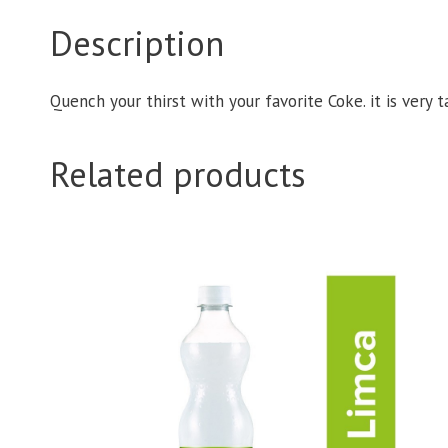
Description
Quench your thirst with your favorite Coke. it is very 
Related products