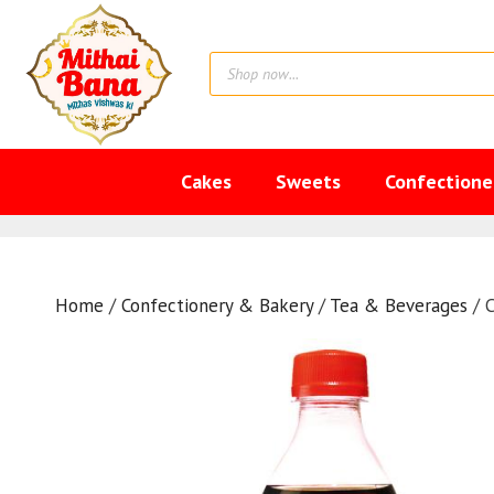
Skip
to
Products
content
search
Cakes
Sweets
Confectione
Home
/
Confectionery & Bakery
/
Tea & Beverages
/ 