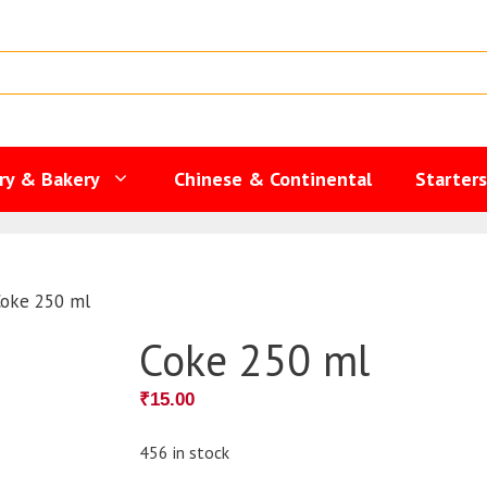
ry & Bakery
Chinese & Continental
Starter
Coke 250 ml
Coke 250 ml
₹
15.00
456 in stock