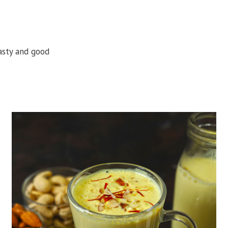
tasty and good