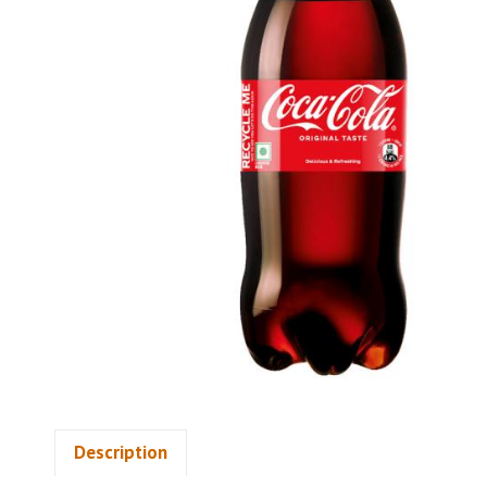
Description