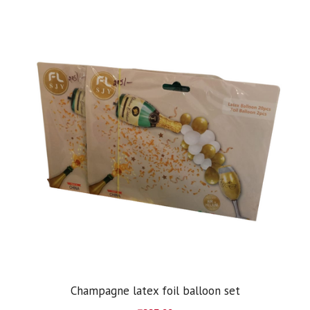
Champagne latex foil balloon set