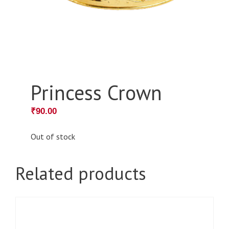
Princess Crown
₹
90.00
Out of stock
Related products