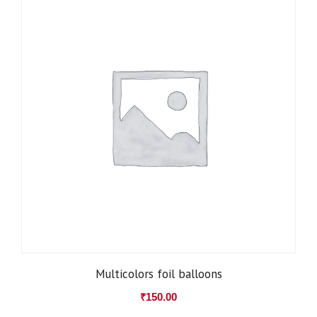
Multicolors foil balloons
₹
150.00