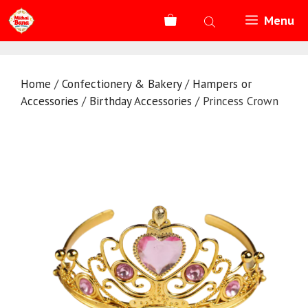
Skip
Menu
to
content
Home
/
Confectionery & Bakery
/
Hampers or
Accessories
/
Birthday Accessories
/ Princess Crown