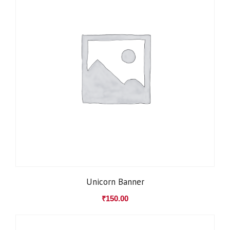
Unicorn Banner
₹
150.00