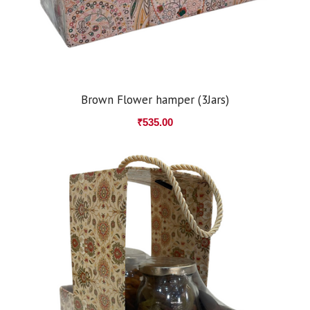
Brown Flower hamper (3Jars)
₹
535.00