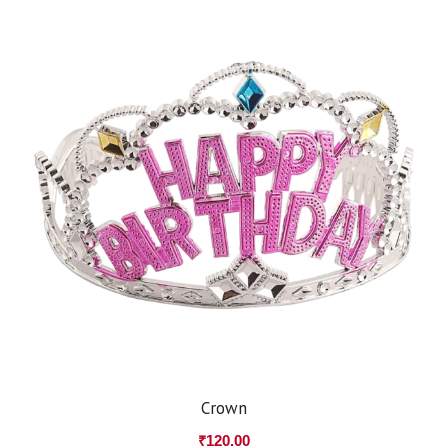
Crown
₹
120.00