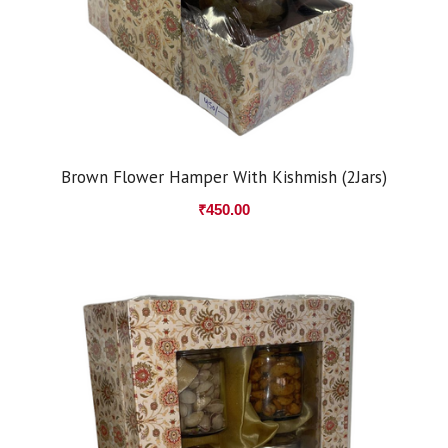
Brown Flower Hamper With Kishmish (2Jars)
₹
450.00