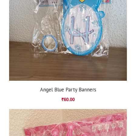
Angel Blue Party Banners
₹
60.00