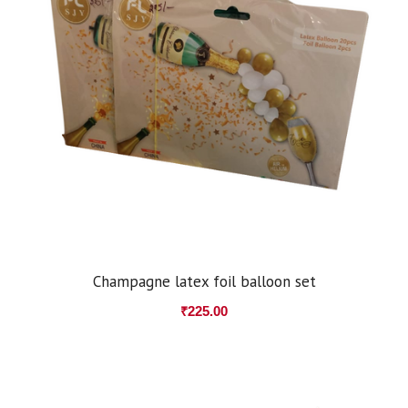
Champagne latex foil balloon set
₹
225.00