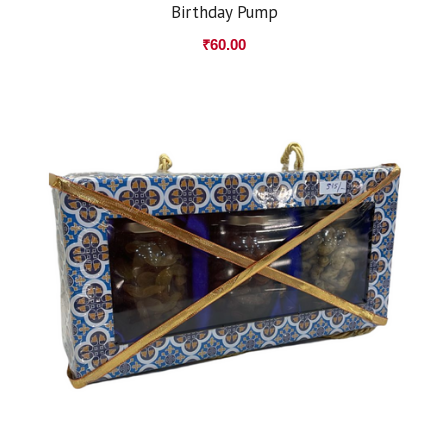
Birthday Pump
₹
60.00