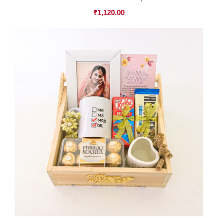
₹
1,120.00