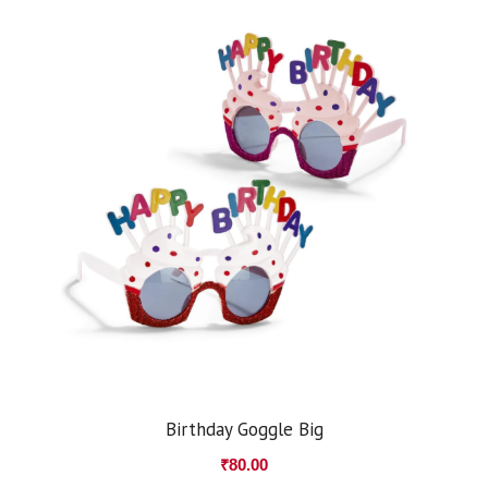
Birthday Goggle Big
₹
80.00