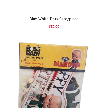
Blue White Dots Caps/piece
₹
50.00