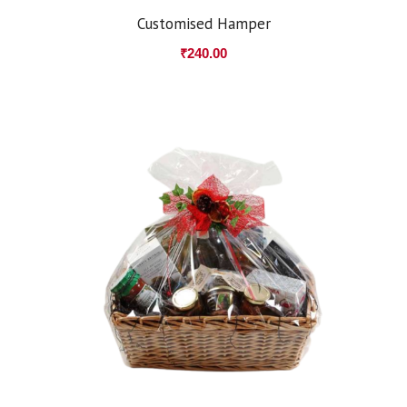
Customised Hamper
₹
240.00