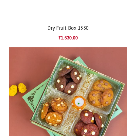
Dry Fruit Box 1530
₹
1,530.00