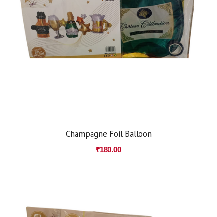
Champagne Foil Balloon
₹
180.00