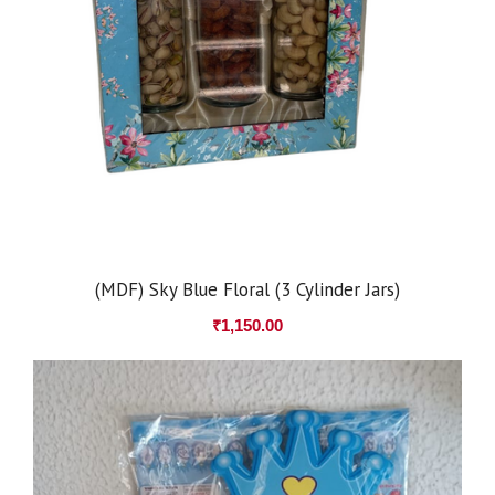
(MDF) Sky Blue Floral (3 Cylinder Jars)
₹
1,150.00