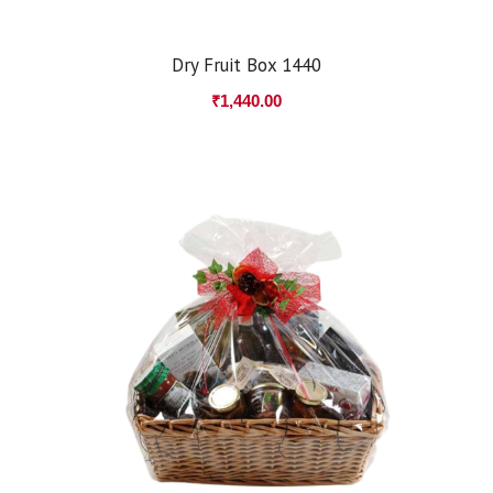
Dry Fruit Box 1440
₹
1,440.00