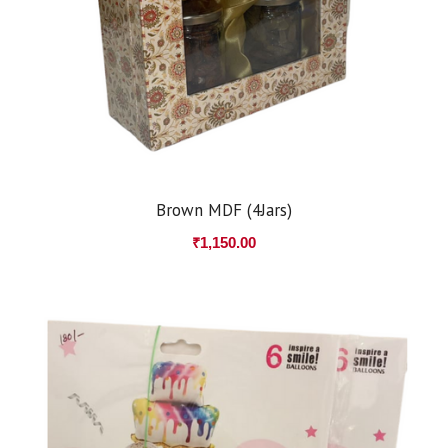
Brown MDF (4Jars)
₹
1,150.00