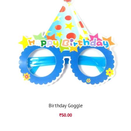
Birthday Goggle
₹
50.00