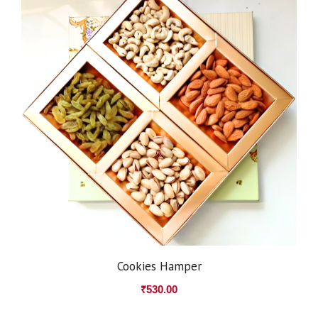
Cookies Hamper
₹
530.00