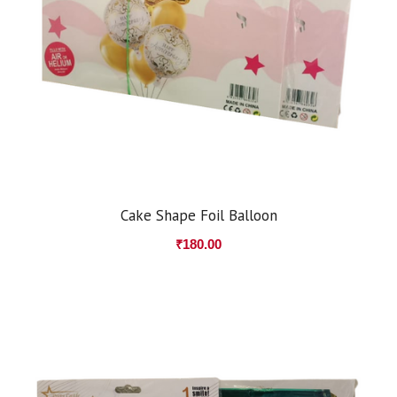
Cake Shape Foil Balloon
₹
180.00