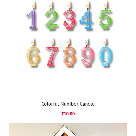
Colorful Number Candle
₹
10.00