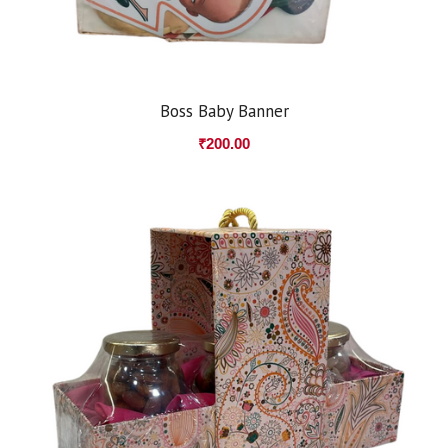
Boss Baby Banner
₹
200.00