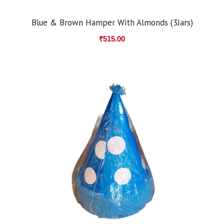
Blue & Brown Hamper With Almonds (3Jars)
₹
515.00