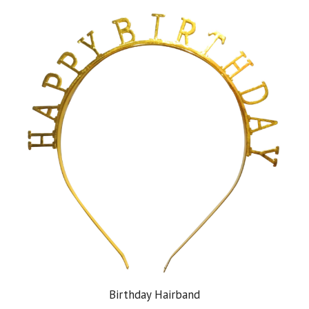
Birthday Hairband