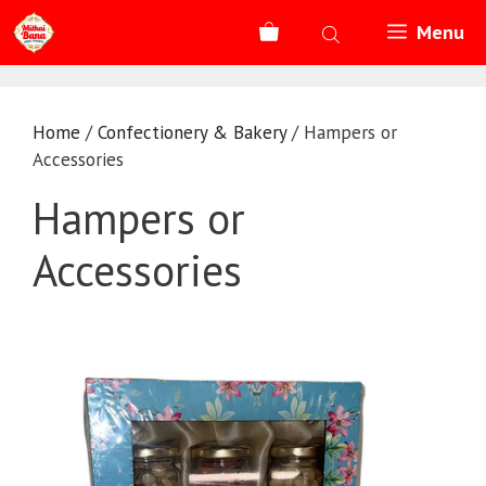
Skip
Menu
to
content
Home
/
Confectionery & Bakery
/ Hampers or
Accessories
Hampers or
Accessories