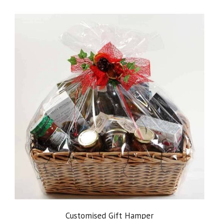
Customised Gift Hamper