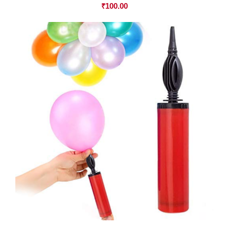
₹
100.00