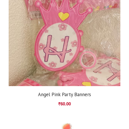
Angel Pink Party Banners
₹
60.00