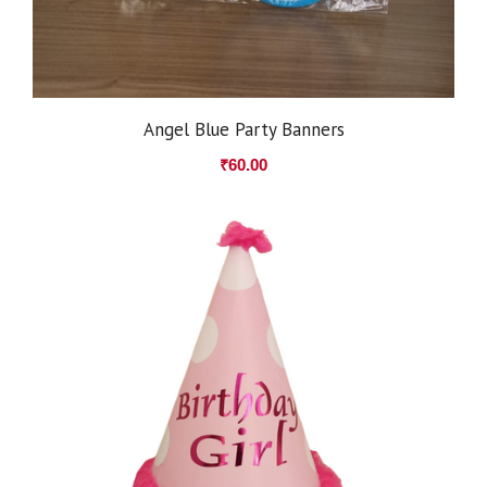
Angel Blue Party Banners
₹
60.00