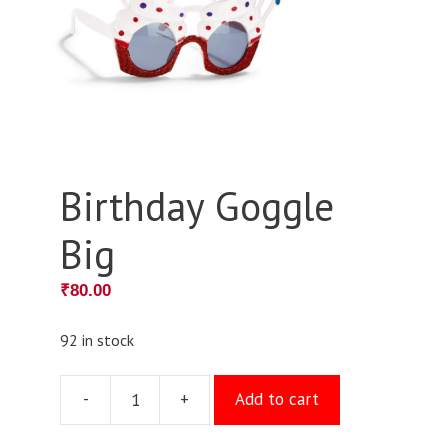
Birthday Goggle
Big
₹
80.00
92 in stock
-
+
Add to cart
Birthday
Goggle