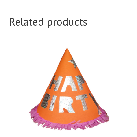
Big
quantity
Related products