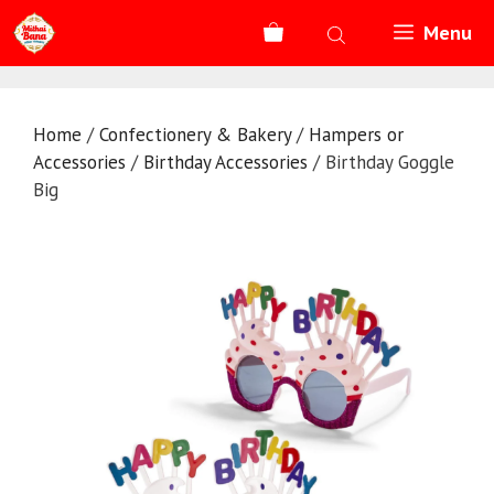
Skip
Menu
to
content
Home
/
Confectionery & Bakery
/
Hampers or
Accessories
/
Birthday Accessories
/ Birthday Goggle
Big