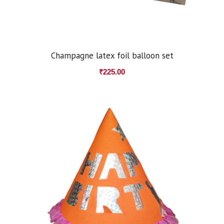
Champagne latex foil balloon set
₹
225.00