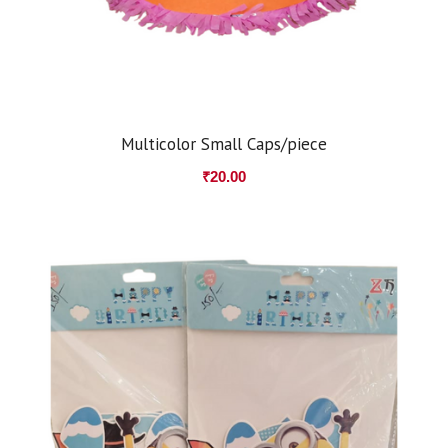
Multicolor Small Caps/piece
₹
20.00