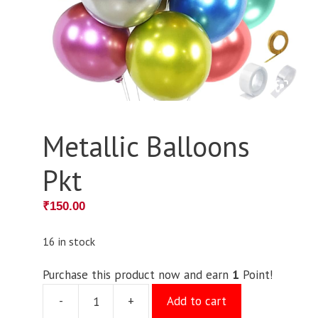
Metallic Balloons
Pkt
₹
150.00
16 in stock
Purchase this product now and earn
1
Point!
-
+
Add to cart
Metallic