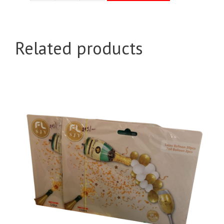
Balloons
Pkt
quantity
Related products