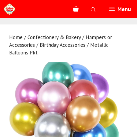
Skip
Menu
to
content
Home
/
Confectionery & Bakery
/
Hampers or
Accessories
/
Birthday Accessories
/ Metallic
Balloons Pkt