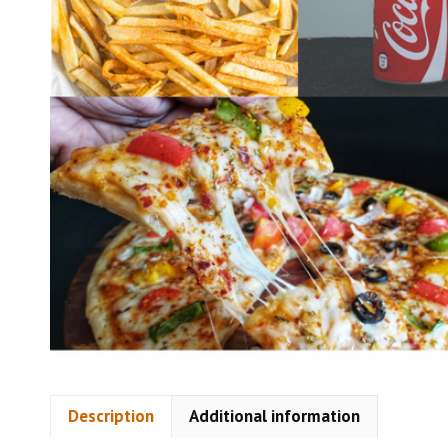
Description
Additional information