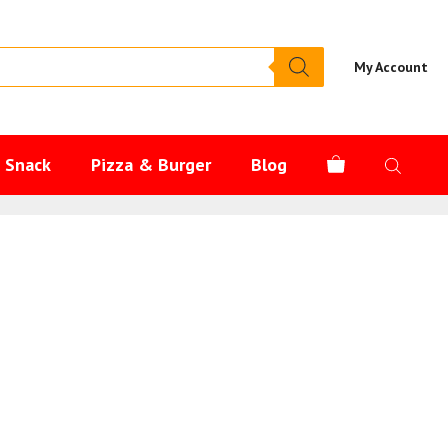
My Account
s Snack
Pizza & Burger
Blog