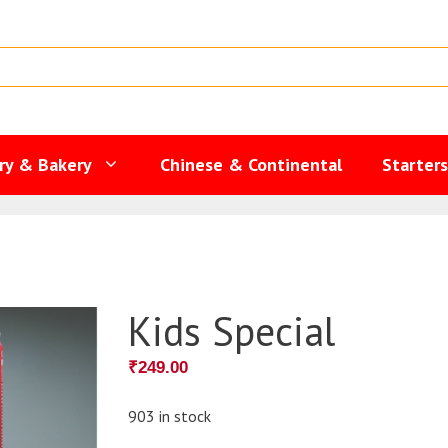
ry & Bakery
Chinese & Continental
Starter
Kids Special
₹
249.00
903 in stock