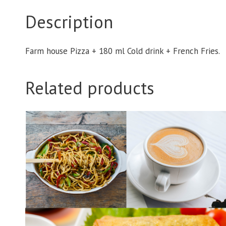
Description
Farm house Pizza + 180 ml Cold drink + French Fries.
Related products