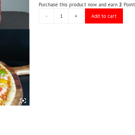
Purchase this product now and earn
2
Point
-
+
Add to cart
Kids
Special
quantity