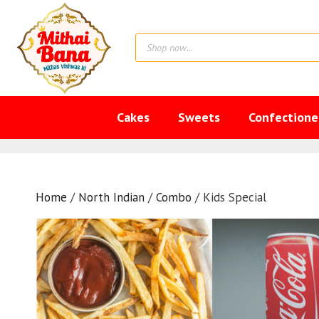
Skip
to
Products
content
search
Cakes
Sweets
Confectione
Home
/
North Indian
/
Combo
/ Kids Special