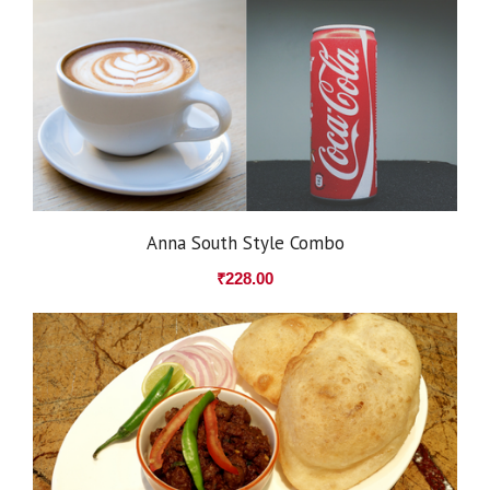
Anna South Style Combo
₹
228.00