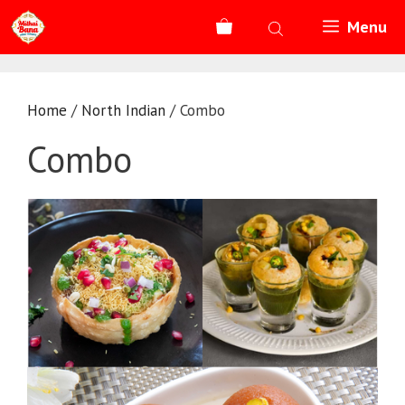
Skip
Menu
to
content
Home
/
North Indian
/ Combo
Combo