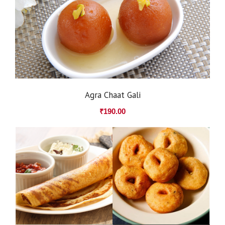
Agra Chaat Gali
₹
190.00