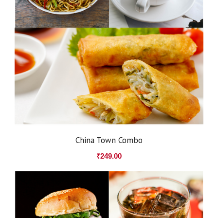
China Town Combo
₹
249.00