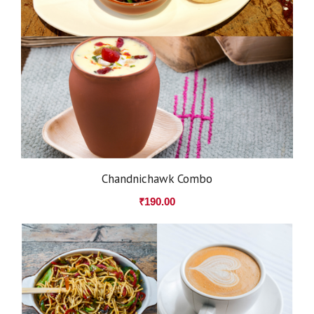
Chandnichawk Combo
₹
190.00