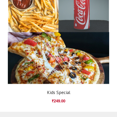
Kids Special
₹
249.00
Item added to cart.