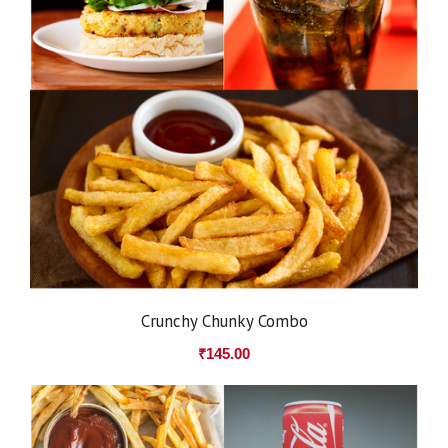
Crunchy Chunky Combo
₹
145.00