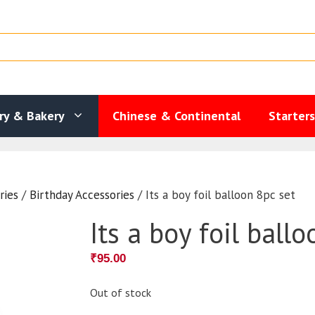
ry & Bakery
Chinese & Continental
Starter
ries
/
Birthday Accessories
/ Its a boy foil balloon 8pc set
Its a boy foil ball
₹
95.00
Out of stock