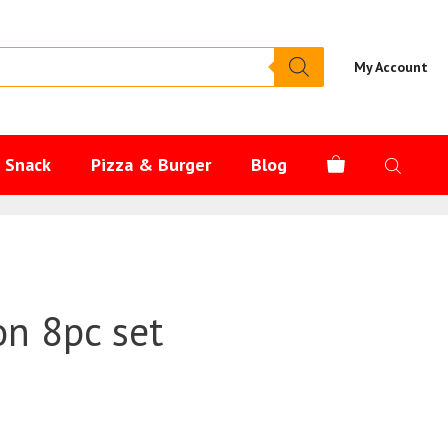
My Account
s Snack
Pizza & Burger
Blog
oon 8pc set