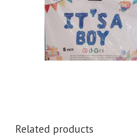
Related products