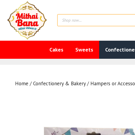
Skip
to
Products
content
search
Cakes
Sweets
Confectione
Home
/
Confectionery & Bakery
/
Hampers or Accesso