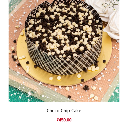
Choco Chip Cake
₹
450.00