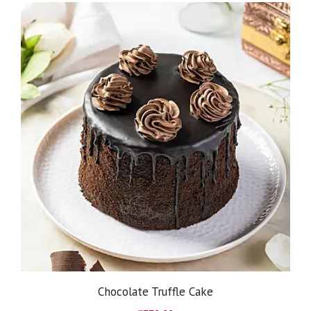
Chocolate Truffle Cake