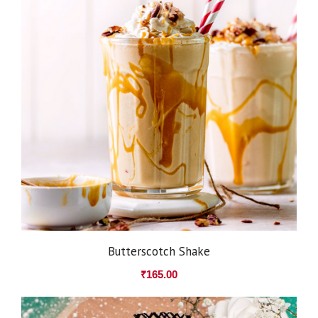
Butterscotch Shake
₹
165.00