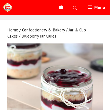
Skip
Menu
to
content
Home
/
Confectionery & Bakery
/
Jar & Cup
Cakes
/ Blueberry Jar Cakes