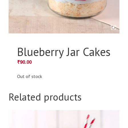
Blueberry Jar Cakes
₹
90.00
Out of stock
Related products