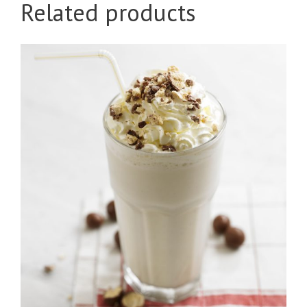
Related products