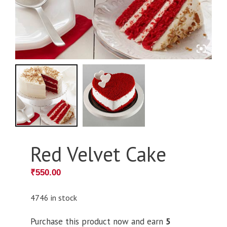
Red Velvet Cake
₹
550.00
4746 in stock
Purchase this product now and earn
5