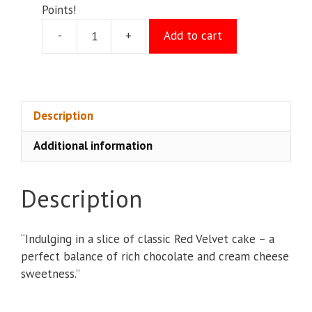
Points!
-
+
Add to cart
Red
Velvet
Cake
quantity
Description
Additional information
Description
“Indulging in a slice of classic Red Velvet cake – a
perfect balance of rich chocolate and cream cheese
sweetness.”