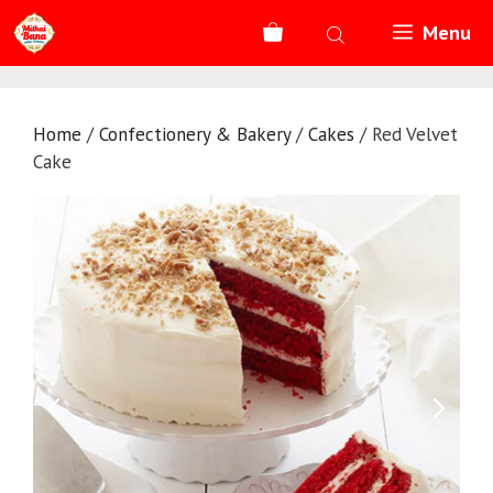
Skip
Menu
to
content
Home
/
Confectionery & Bakery
/
Cakes
/ Red Velvet
Cake