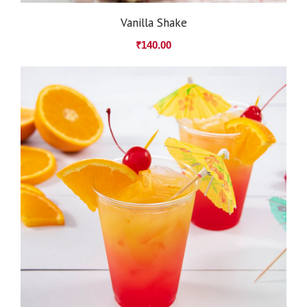
Vanilla Shake
₹
140.00