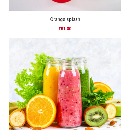
Orange splash
₹
91.00