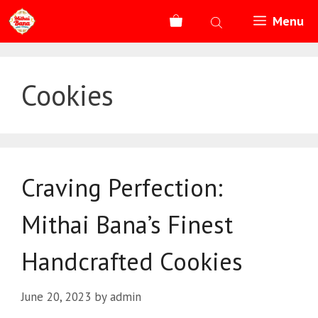
Skip
Menu
to
content
Cookies
Craving Perfection:
Mithai Bana’s Finest
Handcrafted Cookies
June 20, 2023
by
admin