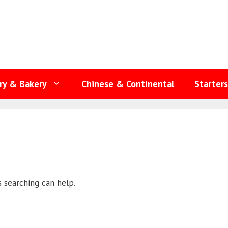
ry & Bakery
Chinese & Continental
Starter
s searching can help.