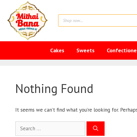
Skip
to
Products
content
search
Cakes
Sweets
Confectione
Nothing Found
It seems we can’t find what you’re looking for. Perhap
Search
for: