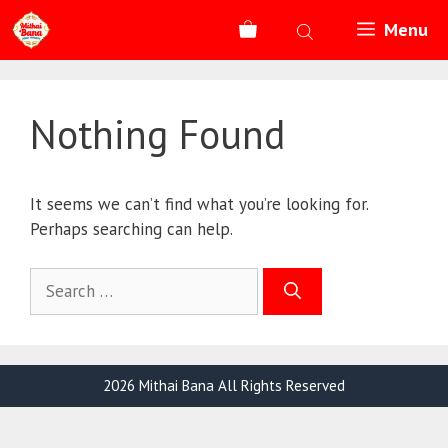
Skip
Menu
to
content
Nothing Found
It seems we can’t find what you’re looking for.
Perhaps searching can help.
Search
for:
2026 Mithai Bana All Rights Reserved