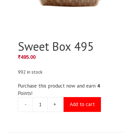
Sweet Box 495
₹
495.00
992 in stock
Purchase this product now and earn
4
Points!
-
+
Add to cart
Sweet
Box
495
quantity