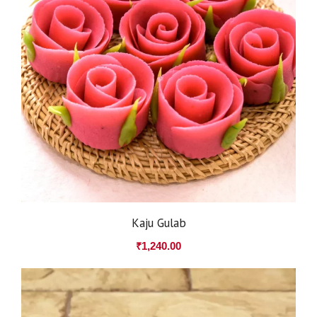
Kaju Gulab
₹
1,240.00