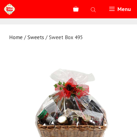
Skip
Menu
to
content
Home
/
Sweets
/ Sweet Box 495