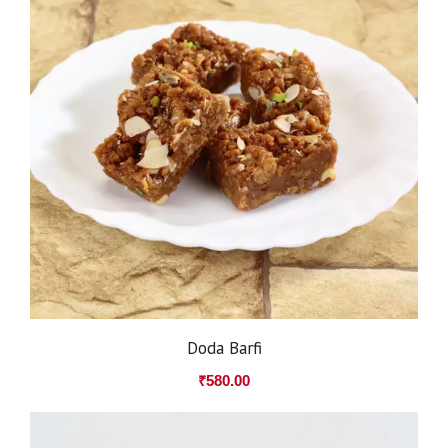
Doda Barfi
₹
580.00