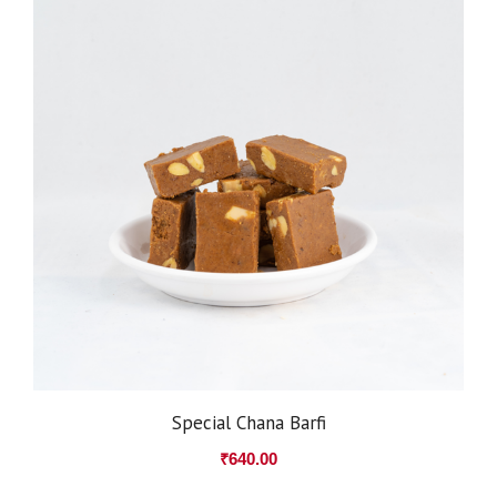
Special Chana Barfi
₹
640.00