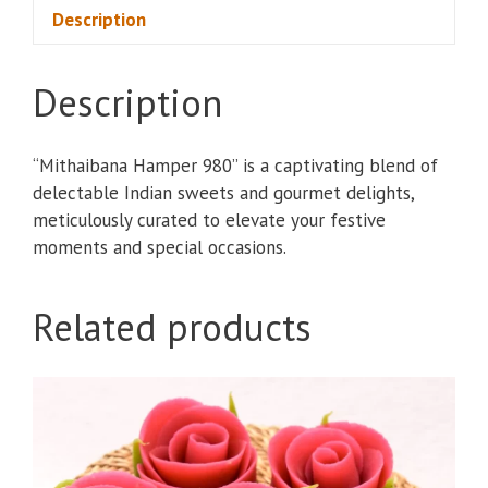
Description
Description
“Mithaibana Hamper 980” is a captivating blend of
delectable Indian sweets and gourmet delights,
meticulously curated to elevate your festive
moments and special occasions.
Related products