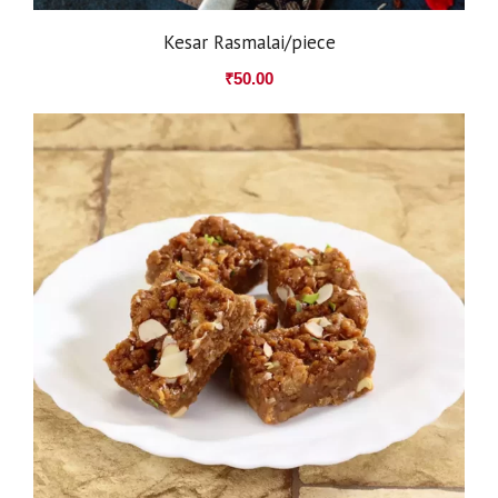
Kesar Rasmalai/piece
₹
50.00