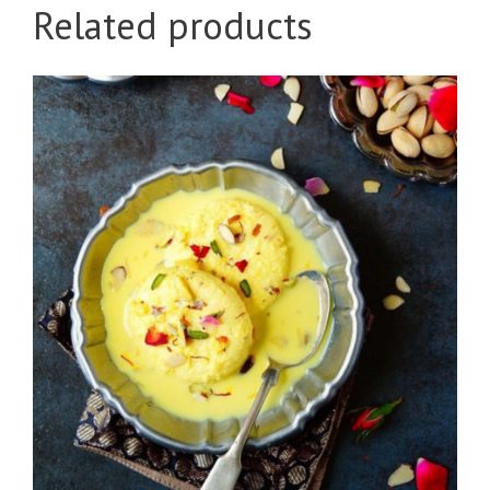
Related products