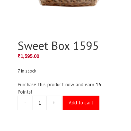
Sweet Box 1595
₹
1,595.00
7 in stock
Purchase this product now and earn
15
Points!
-
+
Add to cart
Sweet
Box
1595
quantity