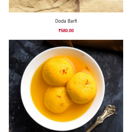
Doda Barfi
₹
580.00