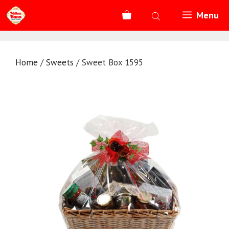
Skip
Menu
to
content
Home
/
Sweets
/ Sweet Box 1595