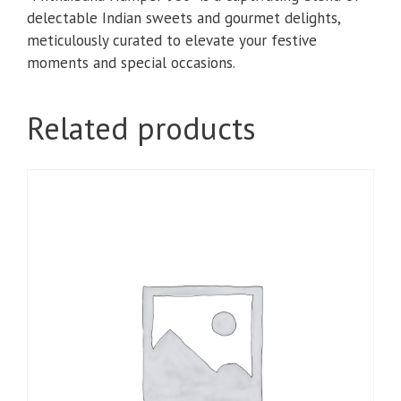
delectable Indian sweets and gourmet delights,
meticulously curated to elevate your festive
moments and special occasions.
Related products