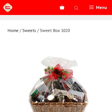
Skip
Menu
to
content
Home
/
Sweets
/ Sweet Box 1020