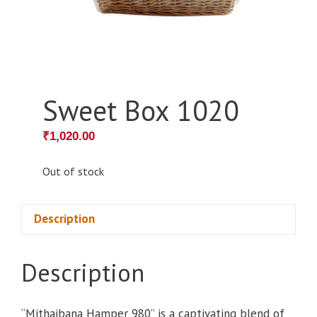
Sweet Box 1020
₹
1,020.00
Out of stock
Description
Description
“Mithaibana Hamper 980” is a captivating blend of