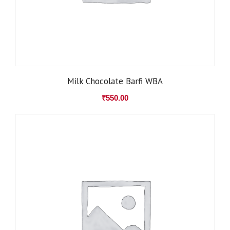
Milk Chocolate Barfi WBA
₹
550.00