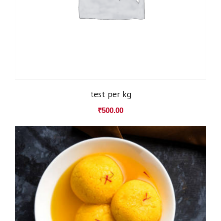
test per kg
₹
500.00