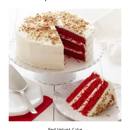
Red Velvet Cake