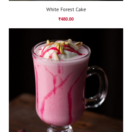
White Forest Cake
₹
480.00