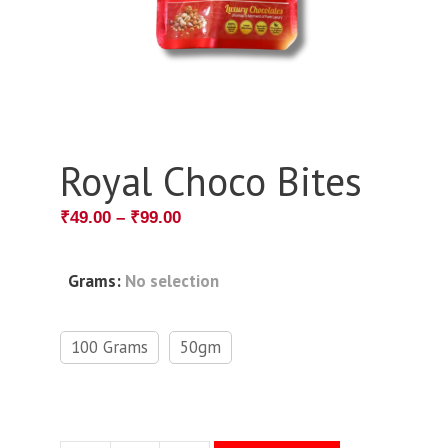
Royal Choco Bites
₹
49.00
–
₹
99.00
Grams
:
No selection
100 Grams
50gm