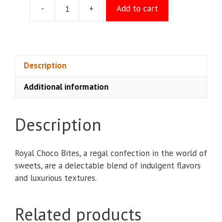
-
+
Add to cart
Royal
Choco
Bites
quantity
Description
Additional information
Description
Royal Choco Bites, a regal confection in the world of
sweets, are a delectable blend of indulgent flavors
and luxurious textures.
Related products