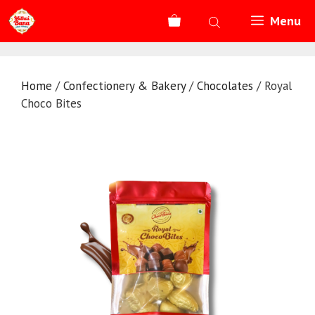
Skip
Menu
to
content
Home
/
Confectionery & Bakery
/
Chocolates
/ Royal
Choco Bites