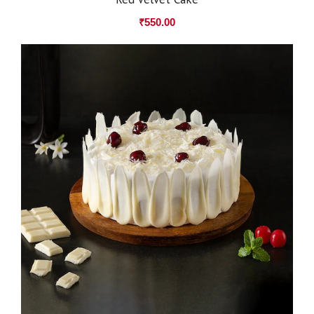
₹
550.00