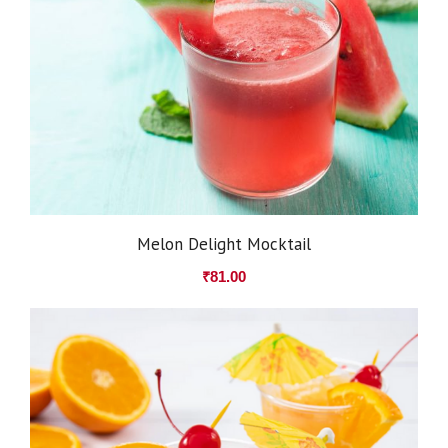
Melon Delight Mocktail
₹
81.00