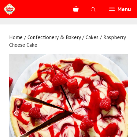
Skip
Menu
to
content
Home
/
Confectionery & Bakery
/
Cakes
/ Raspberry
Cheese Cake