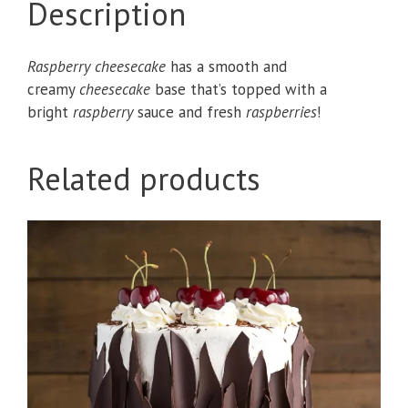
Description
Raspberry cheesecake
has a smooth and
creamy
cheesecake
base that’s topped with a
bright
raspberry
sauce and fresh
raspberries
!
Related products