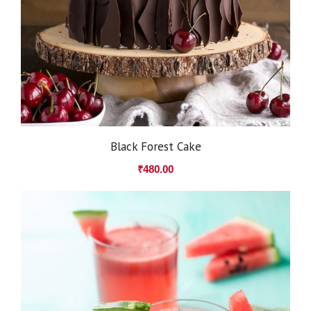
Black Forest Cake
₹
480.00