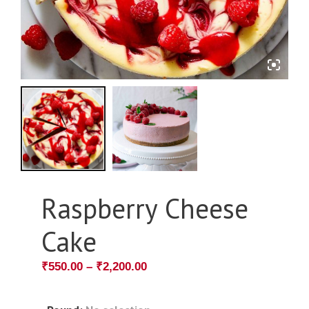
Raspberry Cheese
Cake
₹
550.00
–
₹
2,200.00