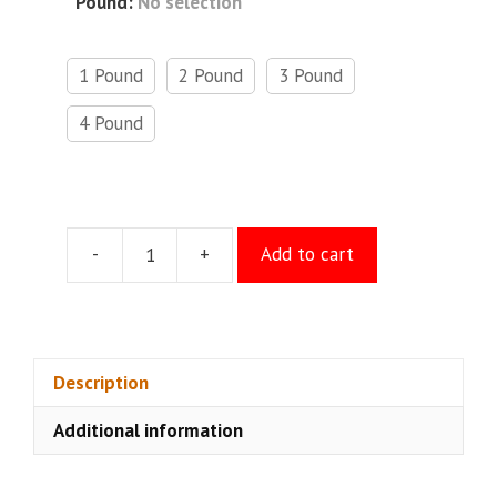
Pound
:
No selection
1 Pound
2 Pound
3 Pound
4 Pound
-
+
Add to cart
Raspberry
Cheese
Cake
quantity
Description
Additional information