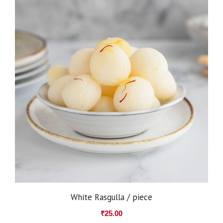
White Rasgulla / piece
₹
25.00