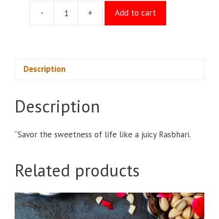
-
+
Add to cart
Rasbari
quantity
Description
Description
“Savor the sweetness of life like a juicy Rasbhari.
Related products