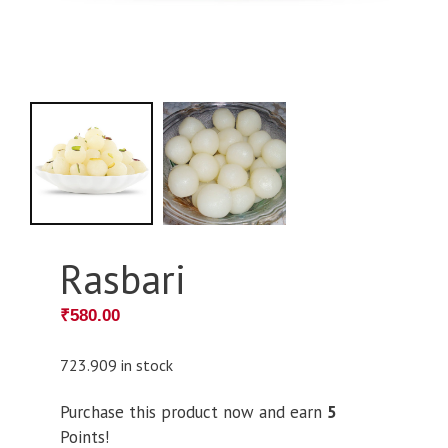
Rasbari
₹
580.00
723.909 in stock
Purchase this product now and earn
5
Points!