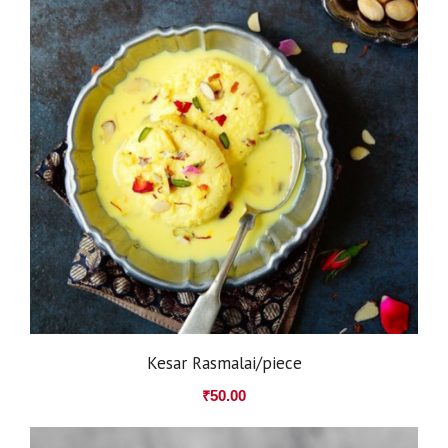
Kesar Rasmalai/piece
₹
50.00