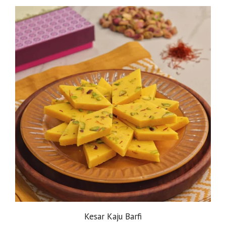
Kesar Kaju Barfi