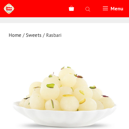
Skip
Menu
to
content
Home
/
Sweets
/ Rasbari