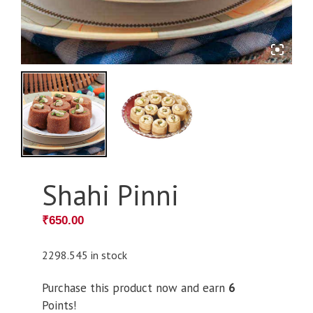
Shahi Pinni
₹
650.00
2298.545 in stock
Purchase this product now and earn
6
Points!