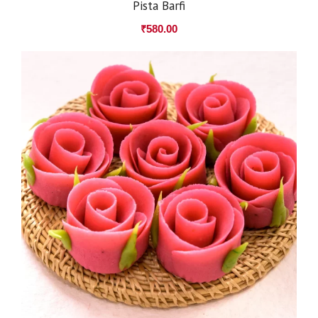
Pista Barfi
₹
580.00