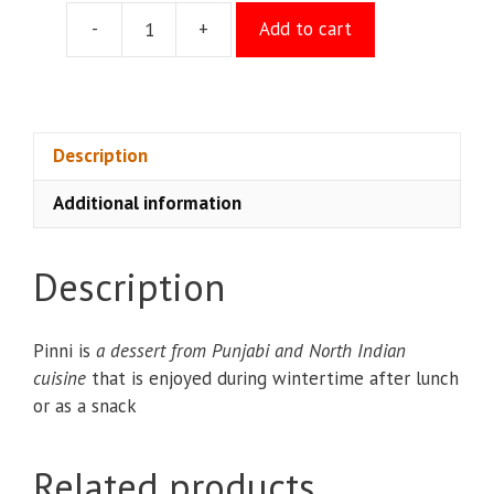
-
+
Add to cart
Shahi
Pinni
quantity
Description
Additional information
Description
Pinni is
a dessert from Punjabi and North Indian
cuisine
that is enjoyed during wintertime after lunch
or as a snack
Related products