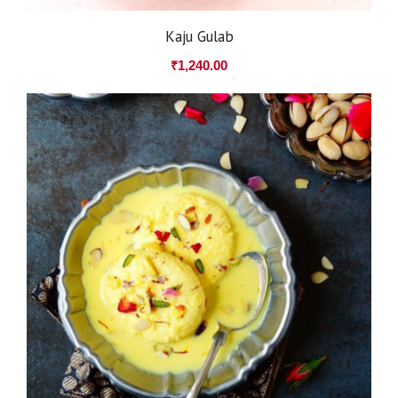
Kaju Gulab
₹
1,240.00