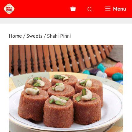
Skip
Menu
to
content
Home
/
Sweets
/ Shahi Pinni