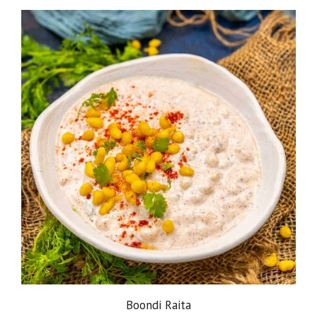
Boondi Raita