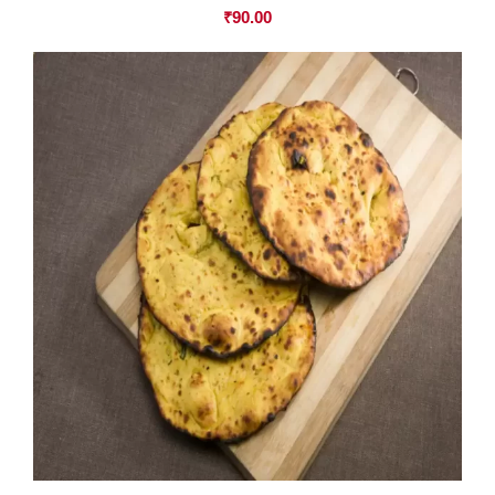
₹
90.00