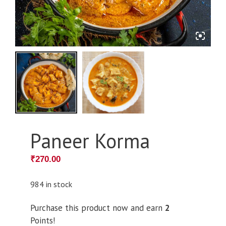
Paneer Korma
₹
270.00
984 in stock
Purchase this product now and earn
2
Points!