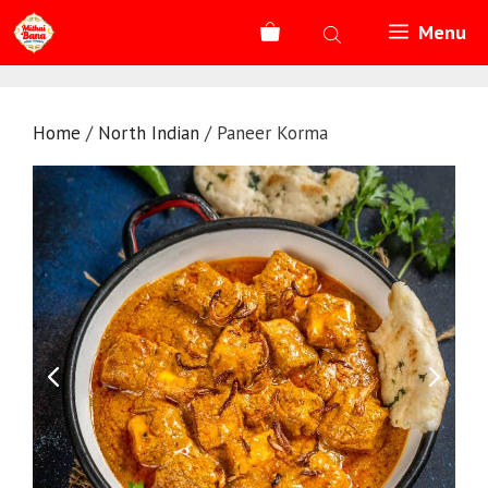
Skip
Menu
to
content
Home
/
North Indian
/ Paneer Korma