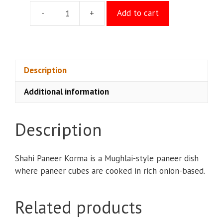
-
+
Add to cart
Paneer
Korma
quantity
Description
Additional information
Description
Shahi Paneer Korma is a Mughlai-style paneer dish
where paneer cubes are cooked in rich onion-based.
Related products