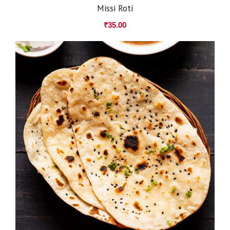
Missi Roti
₹
35.00