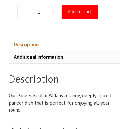
-
+
Add to cart
Paneer
Kadhai
Wala
quantity
Description
Additional information
Description
Our Paneer Kadhai Wala is a tangy, deeply spiced
paneer dish that is perfect for enjoying all year
round.