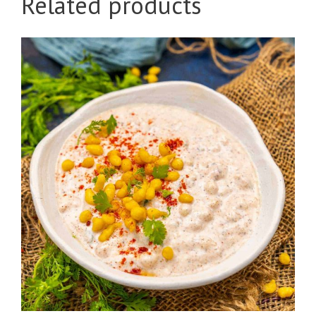
Related products