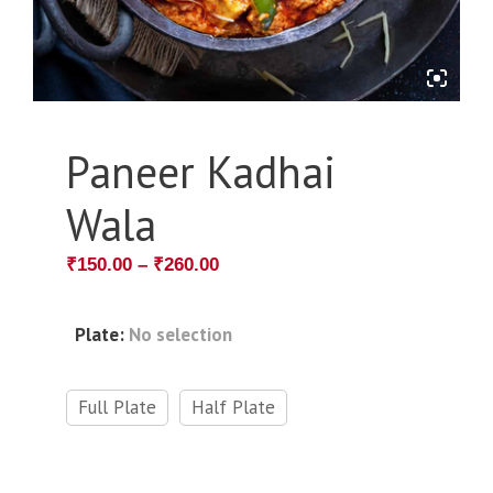
Paneer Kadhai
Wala
₹
150.00
–
₹
260.00
Plate
:
No selection
Full Plate
Half Plate