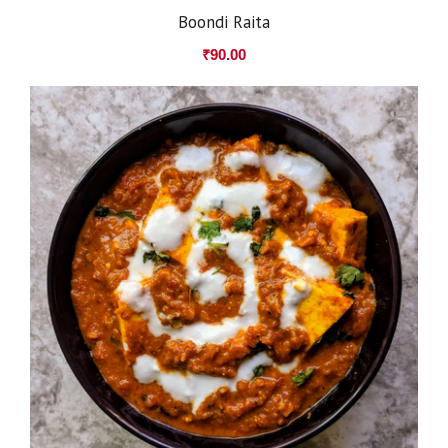
Boondi Raita
₹
90.00