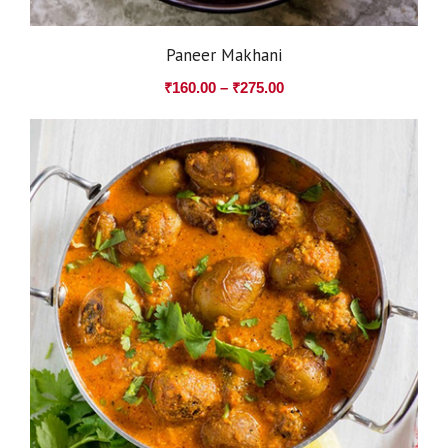
Paneer Makhani
₹
160.00
–
₹
275.00