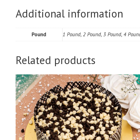
Additional information
Pound
1 Pound, 2 Pound, 3 Pound, 4 Poun
Related products