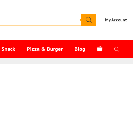
My Account
s Snack
Pizza & Burger
Blog