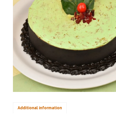
Additional information