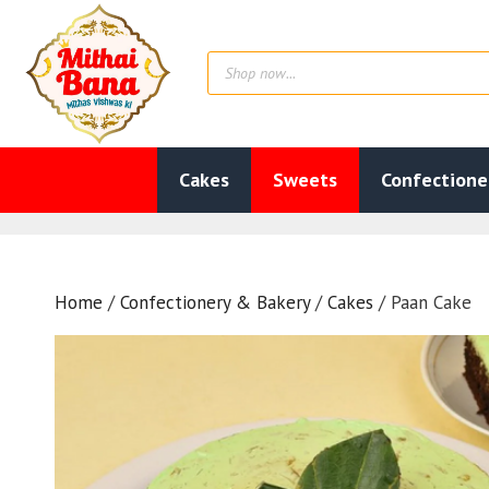
Skip
to
Products
content
search
Cakes
Sweets
Confectione
Home
/
Confectionery & Bakery
/
Cakes
/ Paan Cake