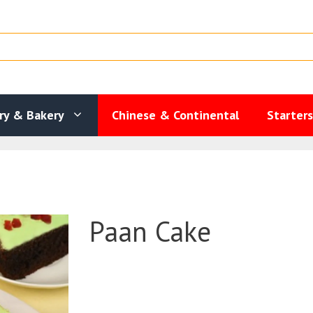
ry & Bakery
Chinese & Continental
Starter
Paan Cake