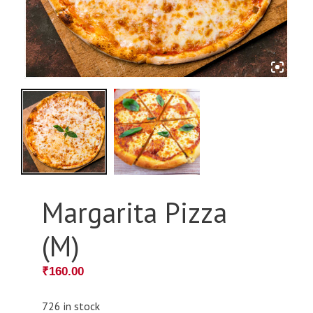
Margarita Pizza
(M)
₹
160.00
726 in stock