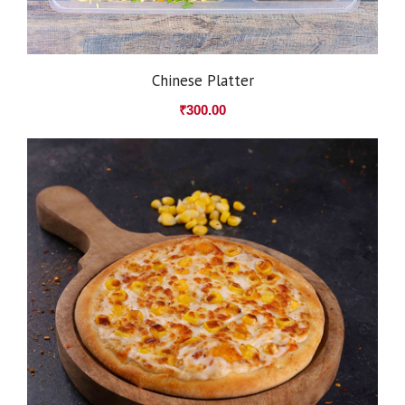
Chinese Platter
₹
300.00