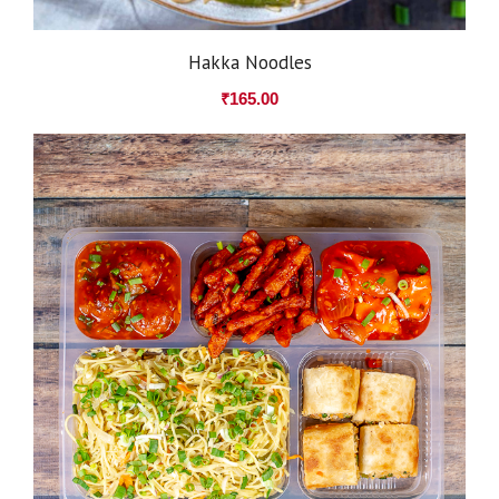
Hakka Noodles
₹
165.00