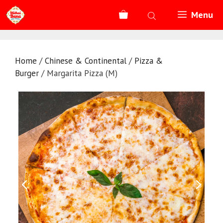
Skip
Menu
to
content
Home
/
Chinese & Continental
/
Pizza &
Burger
/ Margarita Pizza (M)