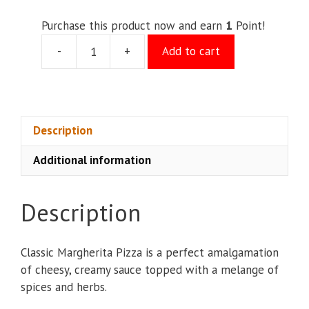
Purchase this product now and earn
1
Point!
-
+
Add to cart
Margarita
Pizza
(M)
quantity
Description
Additional information
Description
Classic Margherita Pizza is a perfect amalgamation
of cheesy, creamy sauce topped with a melange of
spices and herbs.