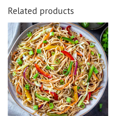
Related products