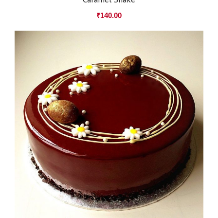
₹
140.00