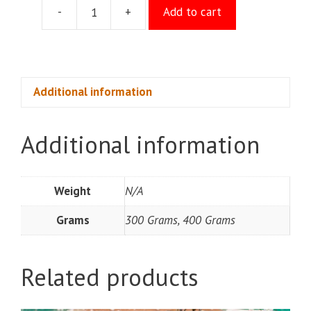
-
+
Add to cart
Maida
Kaju
quantity
Additional information
Additional information
Weight
N/A
Grams
300 Grams, 400 Grams
Related products