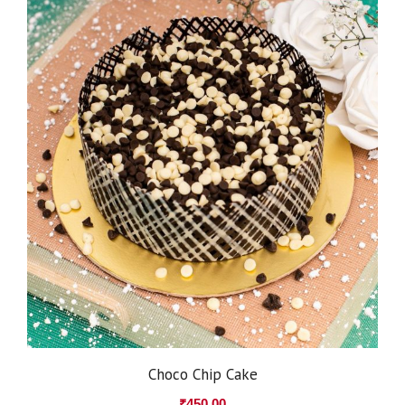
Choco Chip Cake
₹
450.00