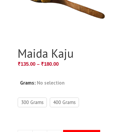
Maida Kaju
₹
135.00
–
₹
180.00
Grams
:
No selection
300 Grams
400 Grams