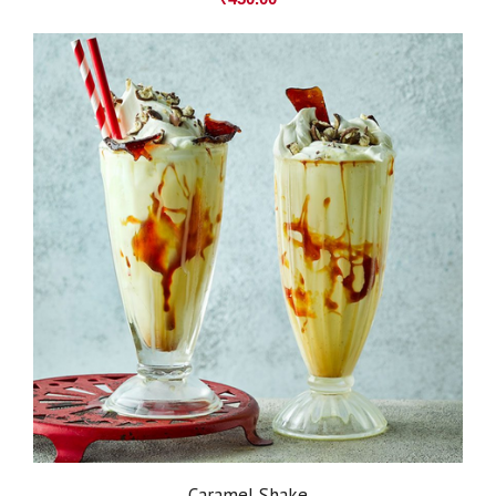
Caramel Shake