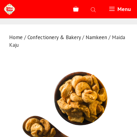
Skip
Menu
to
content
Home
/
Confectionery & Bakery
/
Namkeen
/ Maida
Kaju