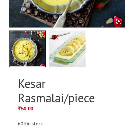
Kesar
Rasmalai/piece
₹
50.00
604 in stock