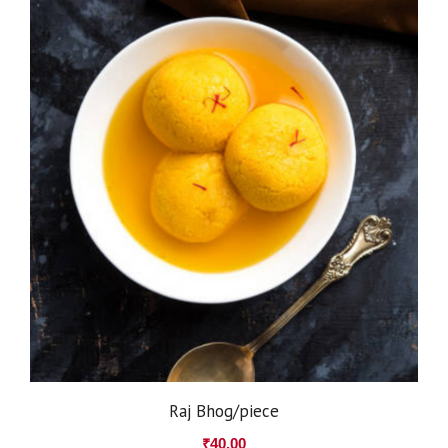
Raj Bhog/piece
₹
40.00