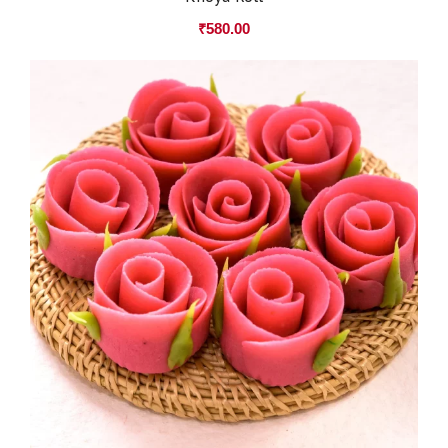
₹
580.00