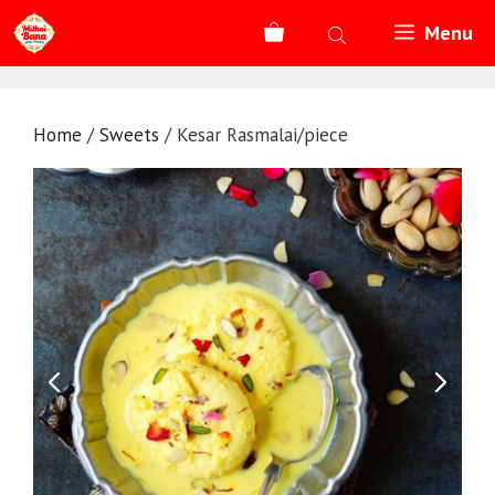
Skip
Menu
to
content
Home
/
Sweets
/ Kesar Rasmalai/piece