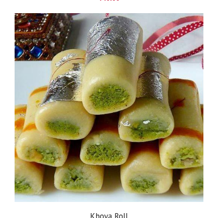
Khoya Roll