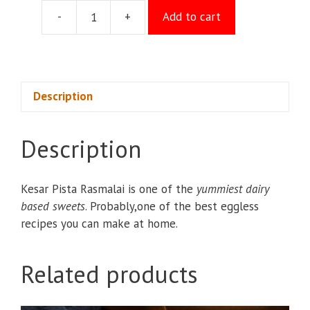
-
+
Add to cart
Kesar
Rasmalai/piece
quantity
Description
Description
Kesar Pista Rasmalai is one of the
yummiest dairy
based sweets
. Probably,one of the best eggless
recipes you can make at home.
Related products