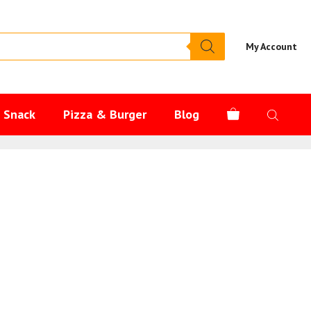
My Account
s Snack
Pizza & Burger
Blog