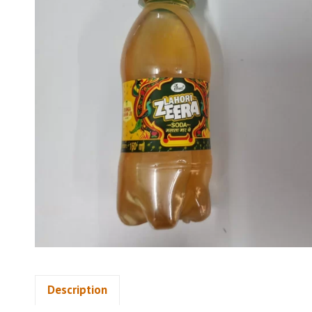
Description