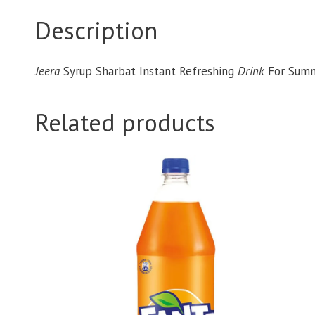
Description
Jeera
Syrup Sharbat Instant Refreshing
Drink
For Sum
Related products