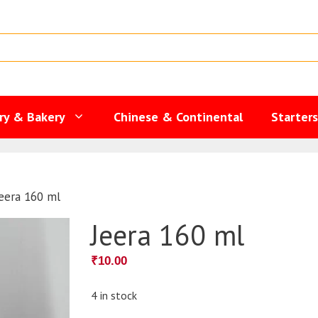
ry & Bakery
Chinese & Continental
Starter
eera 160 ml
Jeera 160 ml
₹
10.00
4 in stock