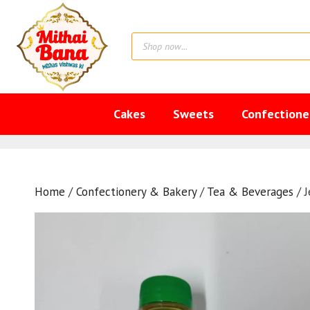
Skip
to
Products
content
search
Cakes
Sweets
Confectione
Home
/
Confectionery & Bakery
/
Tea & Beverages
/ J