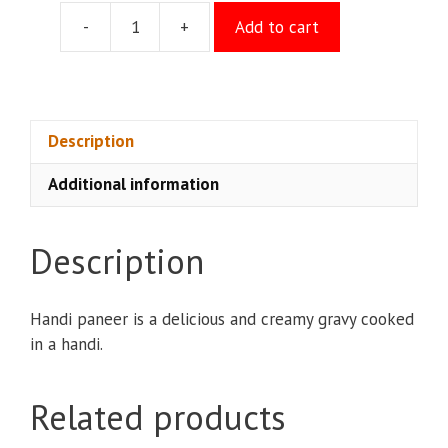
-
+
Add to cart
Handi
Paneer
quantity
Description
Additional information
Description
Handi paneer is a delicious and creamy gravy cooked
in a handi.
Related products