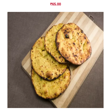
₹
65.00