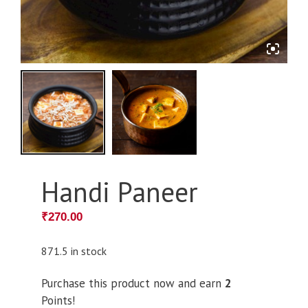
Handi Paneer
₹
270.00
871.5 in stock
Purchase this product now and earn
2
Points!