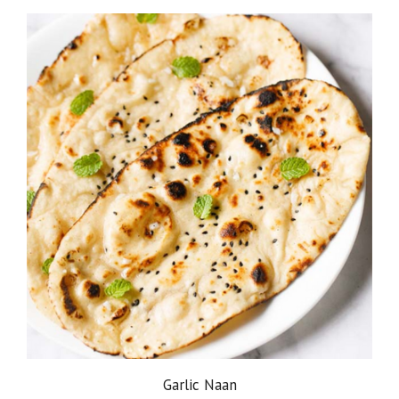
Garlic Naan