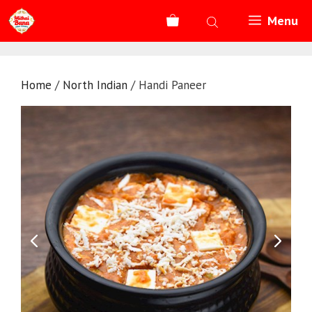
Skip
Menu
to
content
Home
/
North Indian
/ Handi Paneer