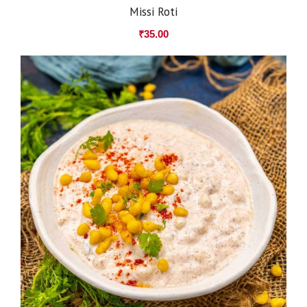
Missi Roti
₹
35.00