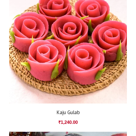
Kaju Gulab
₹
1,240.00