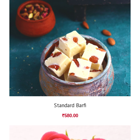
Standard Barfi
₹
580.00