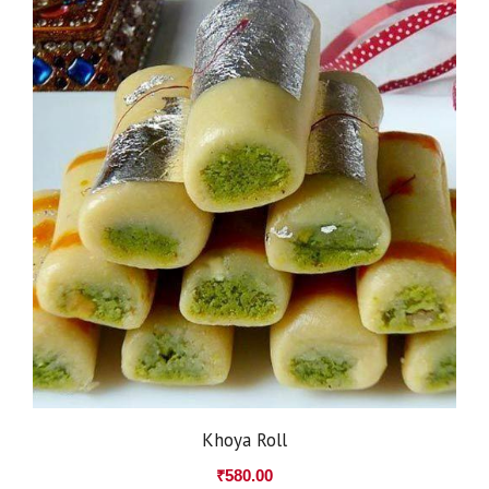
Khoya Roll
₹
580.00