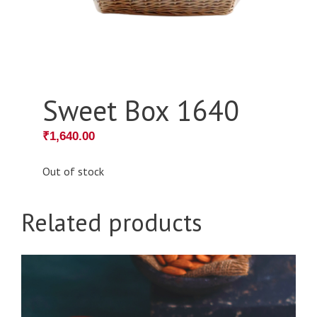
Sweet Box 1640
₹
1,640.00
Out of stock
Related products