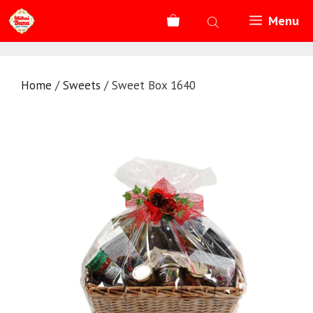
Skip
Menu
to
content
Home
/
Sweets
/ Sweet Box 1640