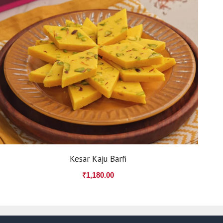
Kesar Kaju Barfi
₹
1,180.00