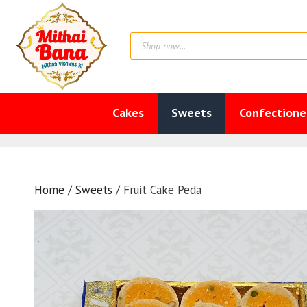
Skip
to
Products
content
search
Cakes
Sweets
Confectione
Home
/
Sweets
/ Fruit Cake Peda