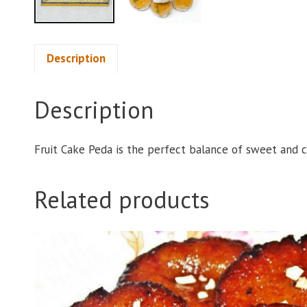
Description
Description
Fruit Cake Peda is the perfect balance of sweet and 
Related products