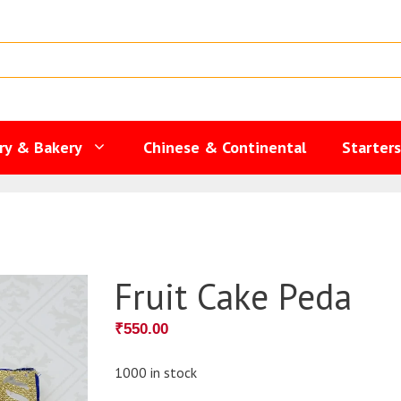
ry & Bakery
Chinese & Continental
Starter
Fruit Cake Peda
₹
550.00
1000 in stock