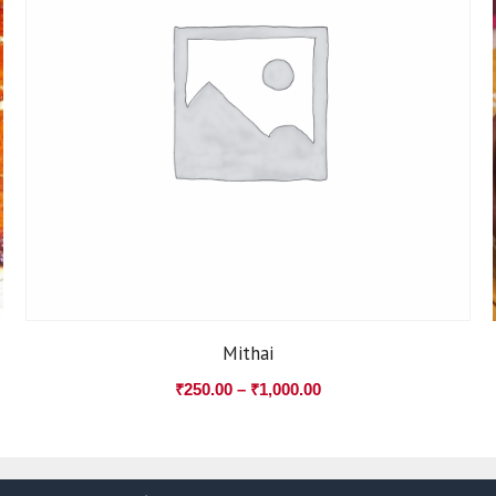
Mithai
₹
250.00
–
₹
1,000.00