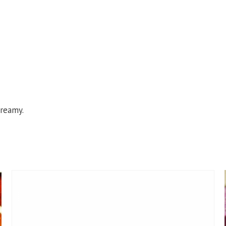
creamy.