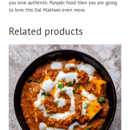
you love authentic Punjabi food then you are going
to love this Dal Makhani even more.
Related products