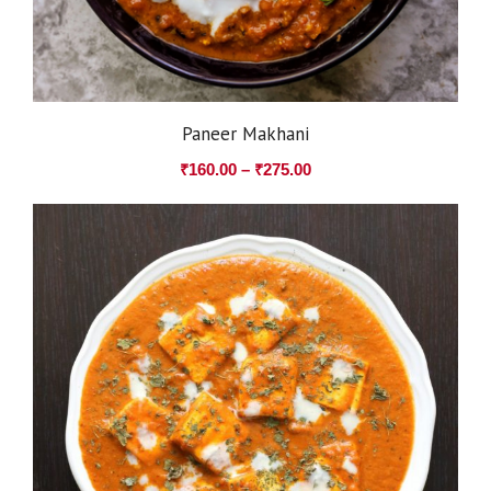
Paneer Makhani
₹
160.00
–
₹
275.00