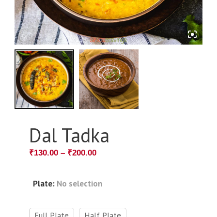
Dal Tadka
₹
130.00
–
₹
200.00
Plate
:
No selection
Full Plate
Half Plate