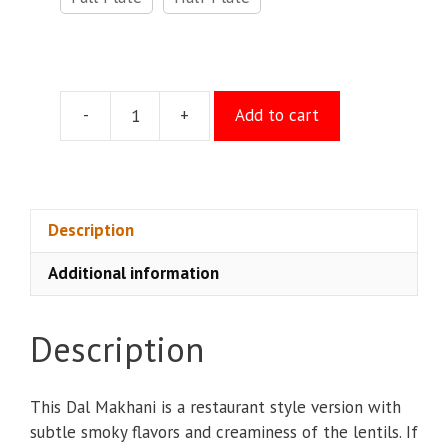
-
+
Add to cart
Dal
Tadka
quantity
Description
Additional information
Description
This Dal Makhani is a restaurant style version with
subtle smoky flavors and creaminess of the lentils. If