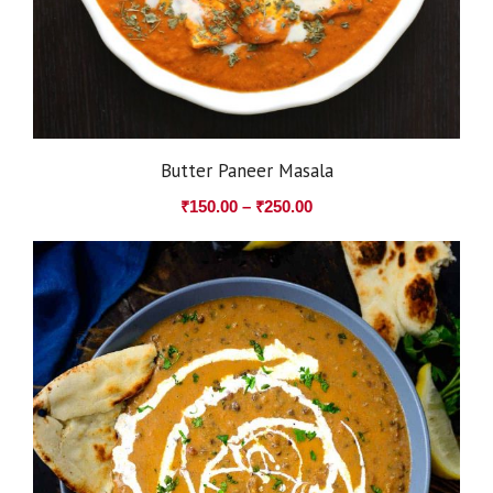
Butter Paneer Masala
₹
150.00
–
₹
250.00