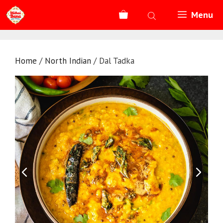
Skip
Menu
to
content
Home
/
North Indian
/ Dal Tadka