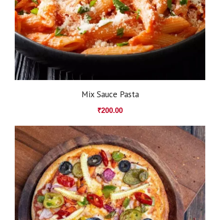
Mix Sauce Pasta
₹
200.00