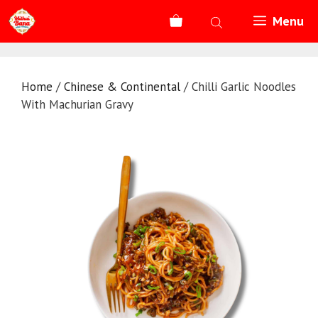
Skip
Menu
to
content
Home
/
Chinese & Continental
/ Chilli Garlic Noodles
With Machurian Gravy