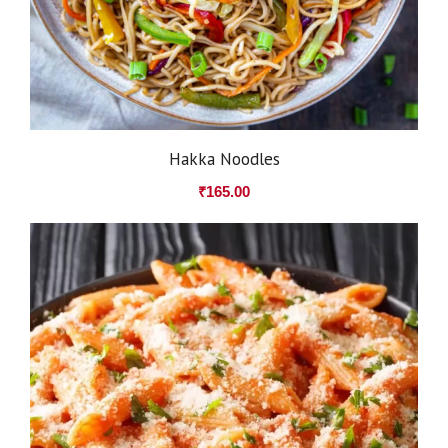
Hakka Noodles
₹
165.00