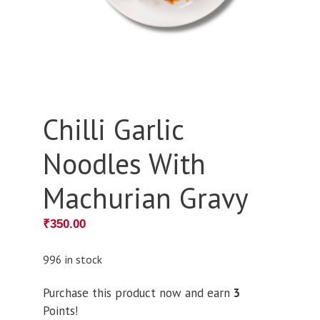
Chilli Garlic
Noodles With
Machurian Gravy
₹
350.00
996 in stock
Purchase this product now and earn
3
Points!