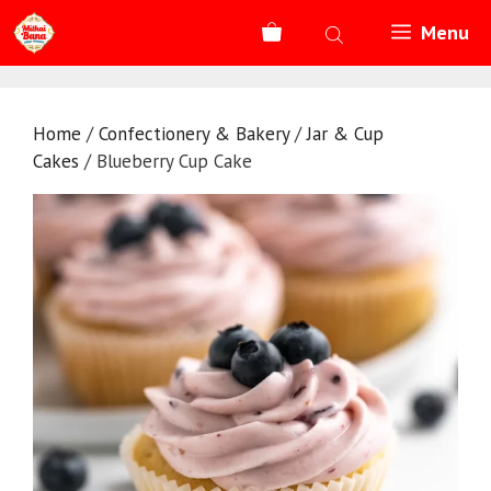
Skip
Menu
to
content
Home
/
Confectionery & Bakery
/
Jar & Cup
Cakes
/ Blueberry Cup Cake