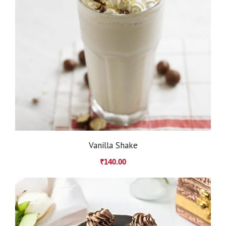
Vanilla Shake
₹
140.00