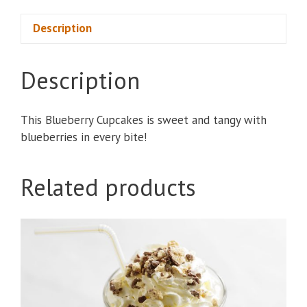
quantity
Description
Description
This Blueberry Cupcakes is sweet and tangy with
blueberries in every bite!
Related products