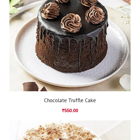
Chocolate Truffle Cake
₹
550.00