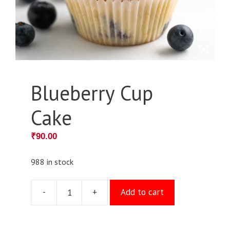
Blueberry Cup
Cake
₹
90.00
988 in stock
-
+
Add to cart
Blueberry
Cup
Cake