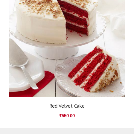
Red Velvet Cake
₹
550.00