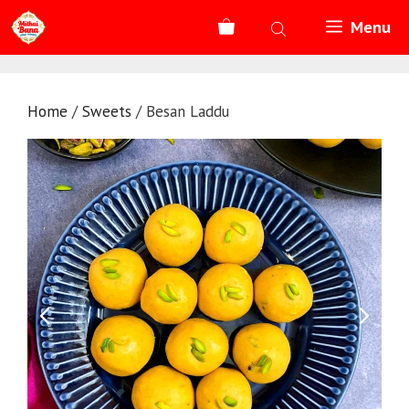
Skip
Menu
to
content
Home
/
Sweets
/ Besan Laddu