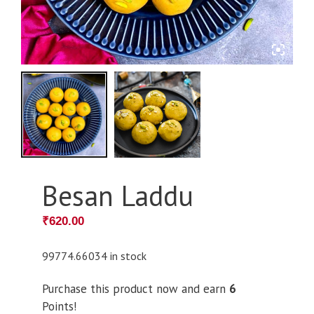
Besan Laddu
₹
620.00
99774.66034 in stock
Purchase this product now and earn
6
Points!