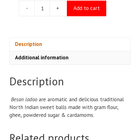
-
+
Add to cart
Besan
Laddu
quantity
Description
Additional information
Description
Besan ladoo
are aromatic and delicious traditional
North Indian sweet balls made with gram flour,
ghee, powdered sugar & cardamoms.
Related products