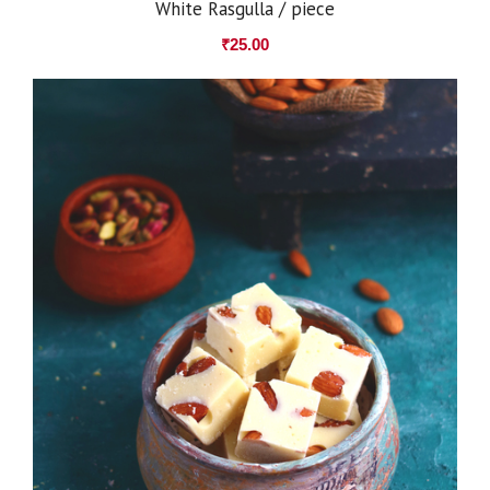
White Rasgulla / piece
₹
25.00