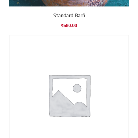
Standard Barfi
₹
580.00