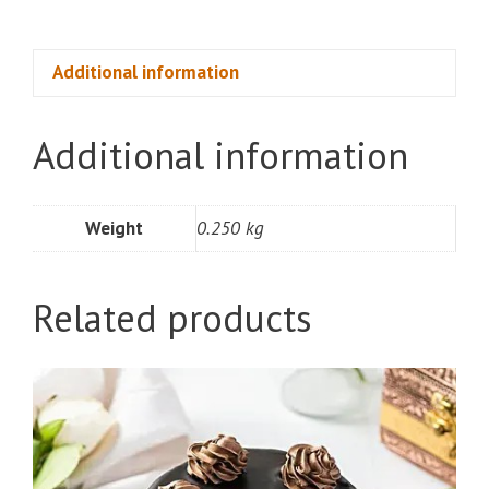
Cookies
(250gm)
quantity
Additional information
Additional information
Weight
0.250 kg
Related products