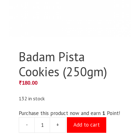
Badam Pista
Cookies (250gm)
₹
180.00
132 in stock
Purchase this product now and earn
1
Point!
-
+
Add to cart
Badam
Pista