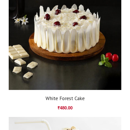
White Forest Cake
₹
480.00