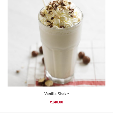
Vanilla Shake
₹
140.00