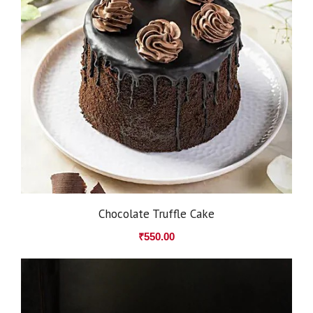
Chocolate Truffle Cake
₹
550.00