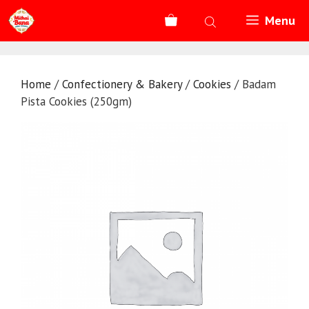
Skip
Menu
to
content
Home
/
Confectionery & Bakery
/
Cookies
/ Badam
Pista Cookies (250gm)