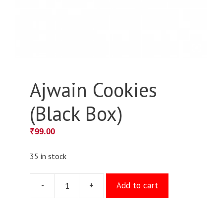
Ajwain Cookies
(Black Box)
₹
99.00
35 in stock
-
+
Add to cart
Ajwain
Cookies
(Black