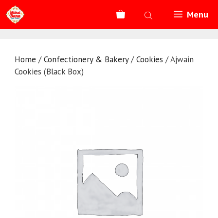
Skip
Menu
to
content
Home
/
Confectionery & Bakery
/
Cookies
/ Ajwain
Cookies (Black Box)