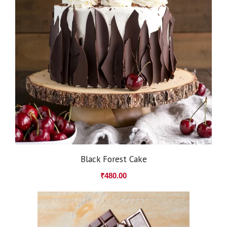
Black Forest Cake
₹
480.00