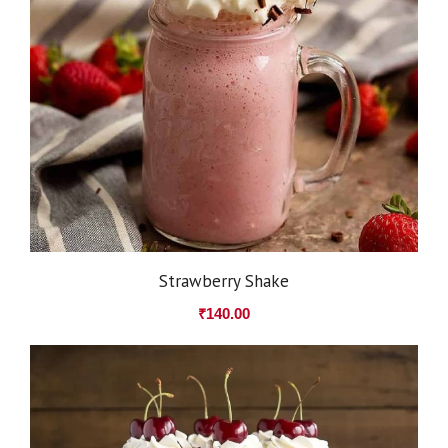
Strawberry Shake
₹
140.00