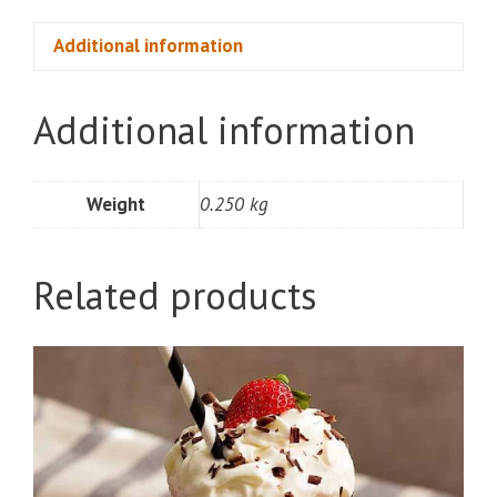
Box)
quantity
Additional information
Additional information
Weight
0.250 kg
Related products