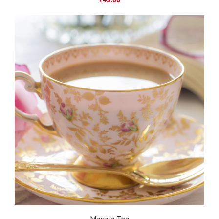
Masala Tea