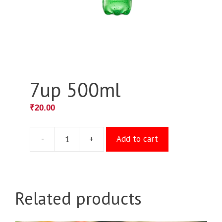
7up 500ml
₹
20.00
-
+
Add to cart
7up
500ml
quantity
Related products