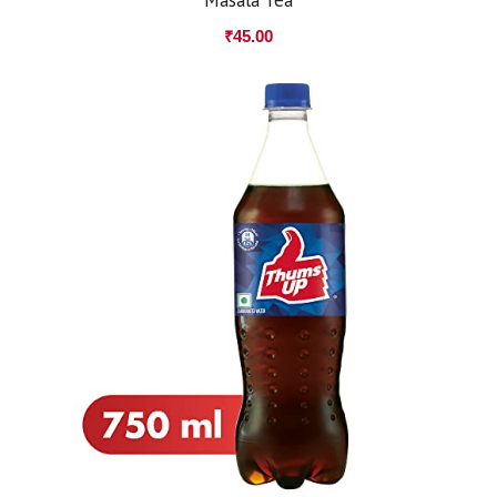
₹
45.00