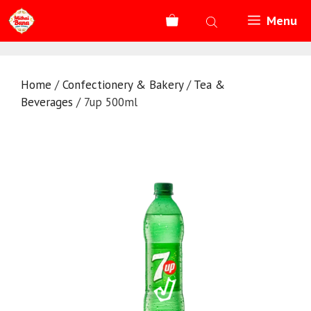
Skip
Menu
to
content
Home
/
Confectionery & Bakery
/
Tea &
Beverages
/ 7up 500ml