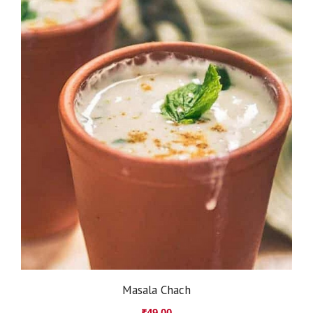
Masala Chach
₹
49.00