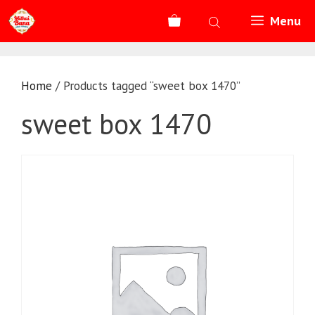
Skip
Menu
to
content
Home
/ Products tagged “sweet box 1470”
sweet box 1470