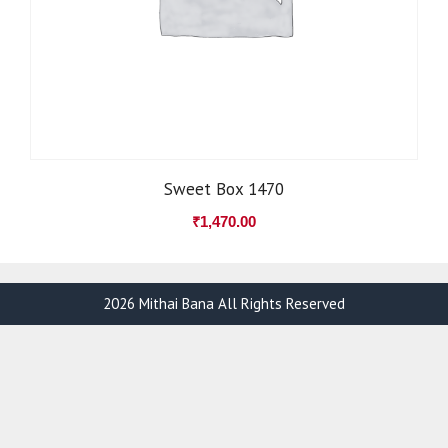
Sweet Box 1470
₹
1,470.00
2026 Mithai Bana All Rights Reserved
Item added to cart.
Checkout
0 items -
₹
0.00