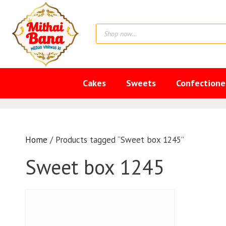
Skip
to
Products
content
search
Cakes
Sweets
Confectione
Home
/ Products tagged “Sweet box 1245”
Sweet box 1245