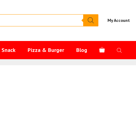
My Account
s Snack
Pizza & Burger
Blog