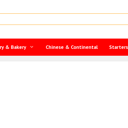
ry & Bakery
Chinese & Continental
Starter