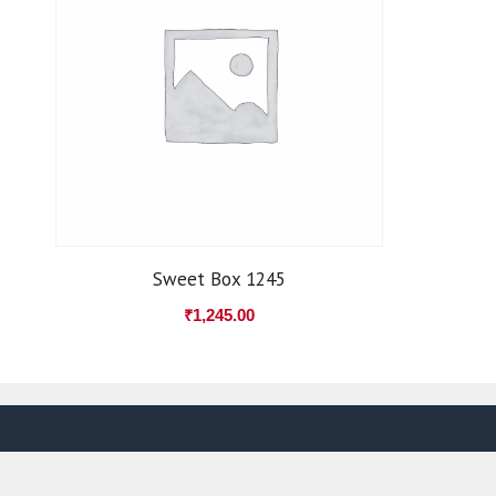
Sweet Box 1245
₹
1,245.00