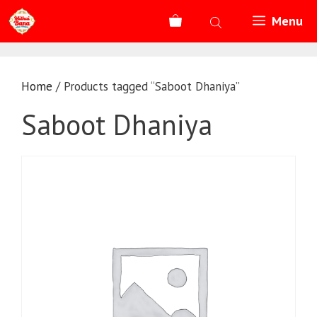
Skip
Menu
to
content
Home
/ Products tagged “Saboot Dhaniya”
Saboot Dhaniya