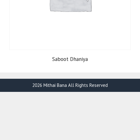
Saboot Dhaniya
2026 Mithai Bana All Rights Reserved
Item added to cart.
Checkout
0 items -
₹
0.00