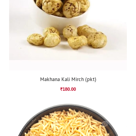
Makhana Kali Mirch (pkt)
₹
180.00