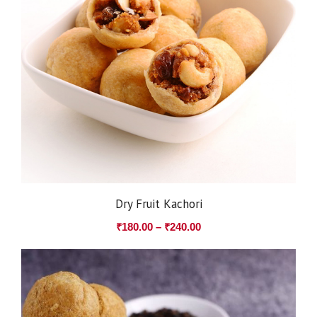
Dry Fruit Kachori
₹
180.00
–
₹
240.00