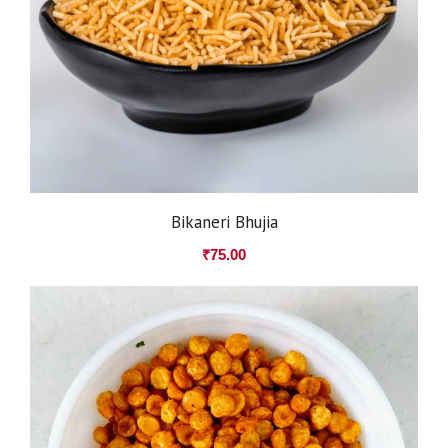
Bikaneri Bhujia
₹
75.00