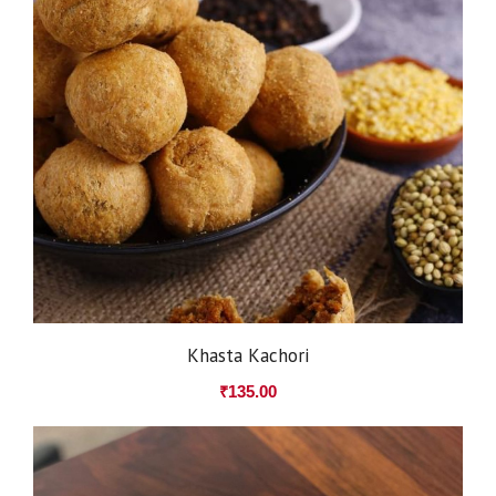
Khasta Kachori
₹
135.00