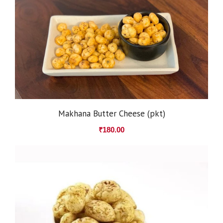
Makhana Butter Cheese (pkt)
₹
180.00