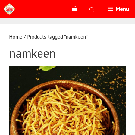
Skip
Menu
to
content
Home
/ Products tagged “namkeen”
namkeen