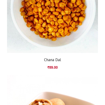
Chana Dal
₹
89.00