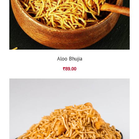
Aloo Bhujia
₹
89.00