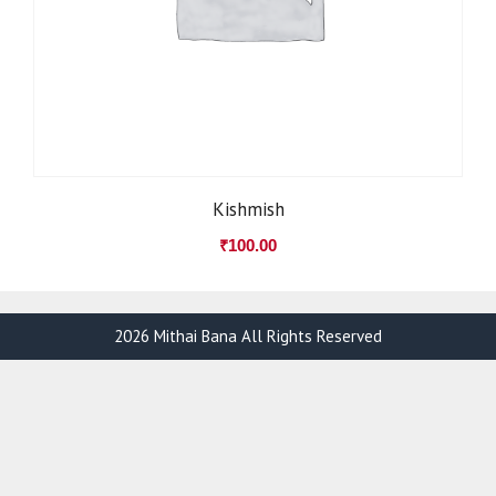
Kishmish
₹
100.00
2026 Mithai Bana All Rights Reserved
Item added to cart.
Checkout
0 items -
₹
0.00