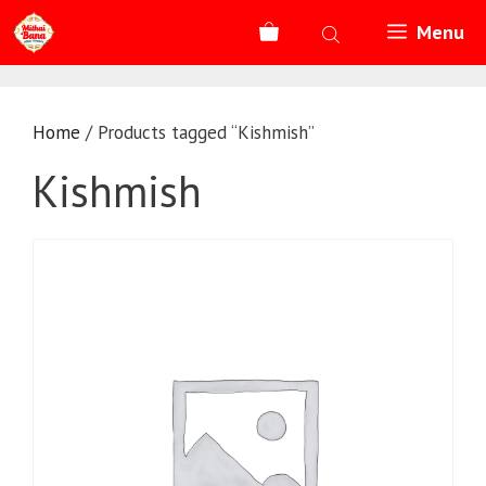
Skip
Menu
to
content
Home
/ Products tagged “Kishmish”
Kishmish