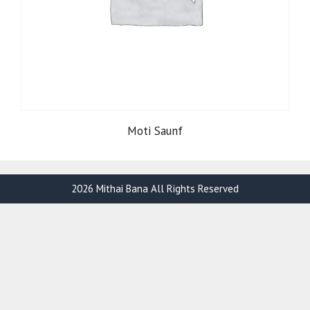
Moti Saunf
2026 Mithai Bana All Rights Reserved
Item added to cart.
Checkout
0 items -
₹
0.00