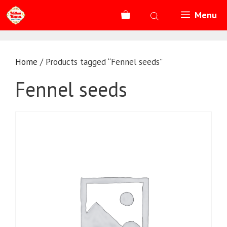
Skip
Menu
to
content
Home
/ Products tagged “Fennel seeds”
Fennel seeds