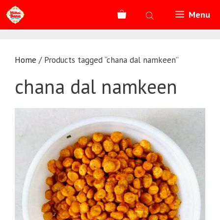
Skip
Menu
to
content
Home
/ Products tagged “chana dal namkeen”
chana dal namkeen