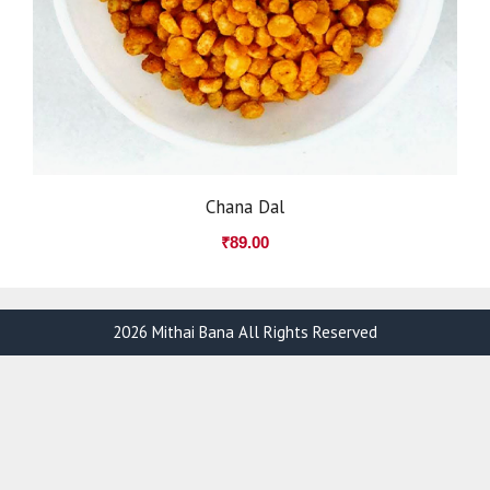
Chana Dal
₹
89.00
2026 Mithai Bana All Rights Reserved
Item added to cart.
Checkout
0 items -
₹
0.00