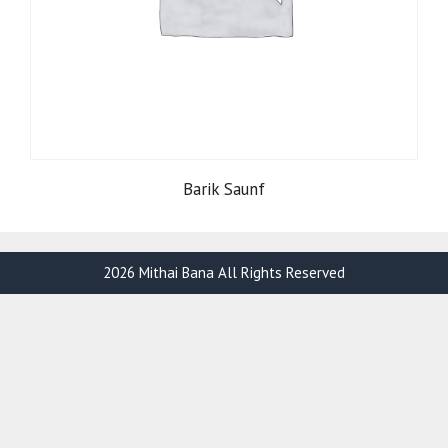
Barik Saunf
2026 Mithai Bana All Rights Reserved
Item added to cart.
Checkout
0 items -
₹
0.00